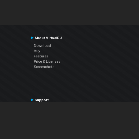
About VirtualDJ
Download
Buy
Features
Price & Licenses
Screenshots
Support
Contact Support
User Manual
VDJPedia (Wiki)
Articles
Forums