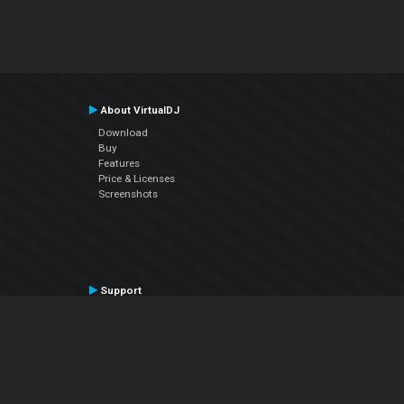
About VirtualDJ
Download
Buy
Features
Price & Licenses
Screenshots
Support
Contact Support
User Manual
VDJPedia (Wiki)
Articles
Forums