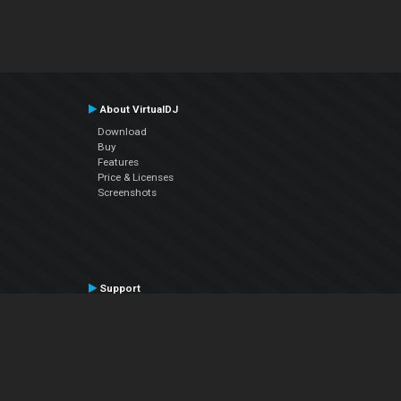
About VirtualDJ
Download
Buy
Features
Price & Licenses
Screenshots
Support
Contact Support
User Manual
VDJPedia (Wiki)
Articles
Forums