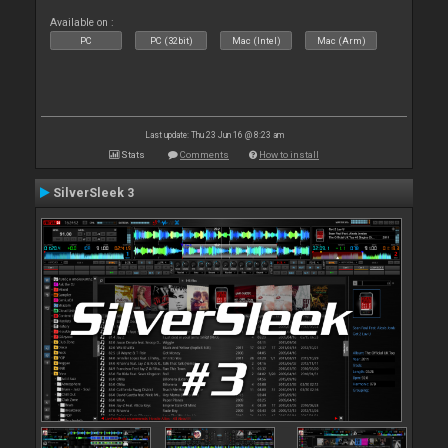
Available on :
PC
PC (32bit)
Mac (Intel)
Mac (Arm)
Last update: Thu 23 Jun 16 @ 8:23 am
Stats
Comments
How to install
SilverSleek 3