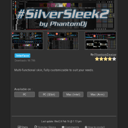
By
PhantomDeejay
Interface
Downloads: 96 786
Multi-functional skin, fully customizable to suit your needs.
Available on :
PC
PC (32bit)
Mac (Intel)
Mac (Arm)
Last update: Wed 24 Feb 16 @ 1:13 pm
Stats
Similar Skins
Comments
How to install