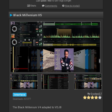
Last update: Wed 15 Oct 14 @ 3:59 pm
Stats
Comments
How to install
Black Millenium V5
By
Dodge57
Interface
Downloads: 63 377
The Black Millenium V4 adapted to VDJ8