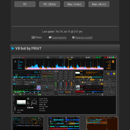
PC
PC (32bit)
Mac (Intel)
Mac (Arm)
Last update: Thu 18 Jun 15 @ 2:01 pm
Stats
Comments
How to install
V8 but by FRUiT