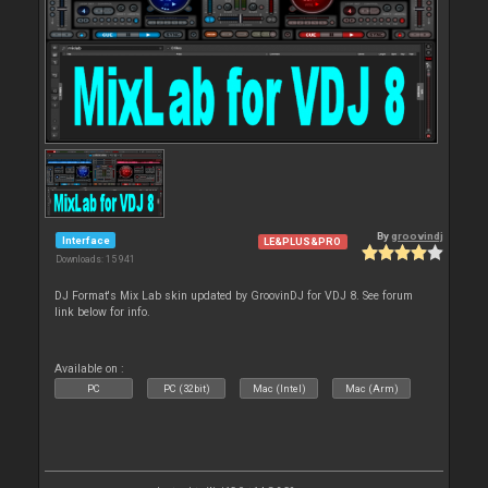
By
groovindj
Interface
LE&PLUS&PRO
Downloads: 15 941
DJ Format's Mix Lab skin updated by GroovinDJ for VDJ 8. See forum
link below for info.
Available on :
PC
PC (32bit)
Mac (Intel)
Mac (Arm)