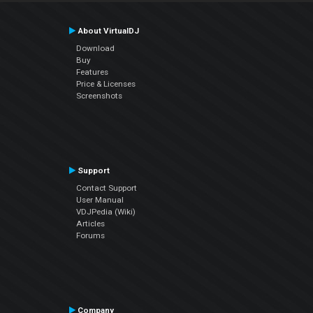
About VirtualDJ
Download
Buy
Features
Price & Licenses
Screenshots
Support
Contact Support
User Manual
VDJPedia (Wiki)
Articles
Forums
Company