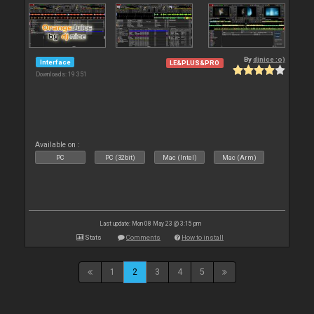
By
djnice :o)
Interface
LE&PLUS&PRO
Downloads: 19 351
Available on :
PC
PC (32bit)
Mac (Intel)
Mac (Arm)
Last update: Mon 08 May 23 @ 3:15 pm
Stats
Comments
How to install
1
2
3
4
5