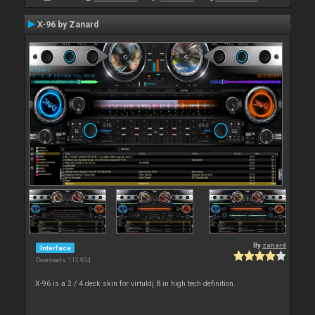
X-96 by Zanard
By
zanard
Interface
Downloads: 112 924
X-96 is a 2 / 4 deck skin for virtuldj 8 in high tech definition.