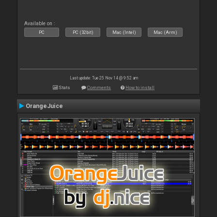
Available on :
PC
PC (32bit)
Mac (Intel)
Mac (Arm)
Last update: Tue 25 Nov 14 @ 9:52 am
Stats
Comments
How to install
OrangeJuice