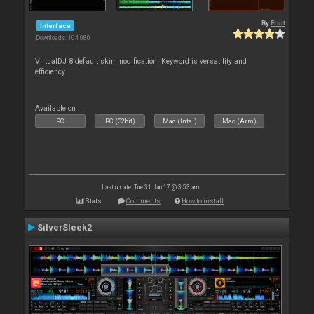
By
Fruit
Interface
Downloads: 104 080
VirtualDJ 8 default skin modification. Keyword is versatility and
efficiency
Available on :
PC
PC (32bit)
Mac (Intel)
Mac (Arm)
Last update: Tue 31 Jan 17 @ 3:53 am
Stats
Comments
How to install
SilverSleek2