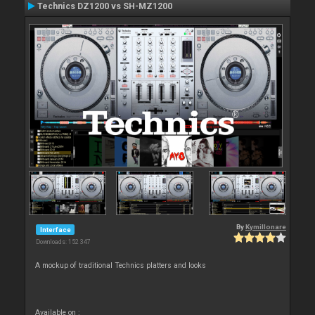
Technics DZ1200 vs SH-MZ1200
By
Kymillonare
Interface
Downloads: 152 347
A mockup of traditional Technics platters and looks
Available on :