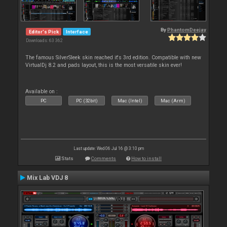
By
PhantomDeejay
Editor's Pick
Interface
Downloads: 63 362
The famous SilverSleek skin reached it's 3rd edition. Compatible with new
VirtualDj 8.2 and pads layout, this is the most versatile skin ever!
Available on :
PC
PC (32bit)
Mac (Intel)
Mac (Arm)
Last update: Wed 06 Jul 16 @ 3:10 pm
Stats
Comments
How to install
Mix Lab VDJ 8