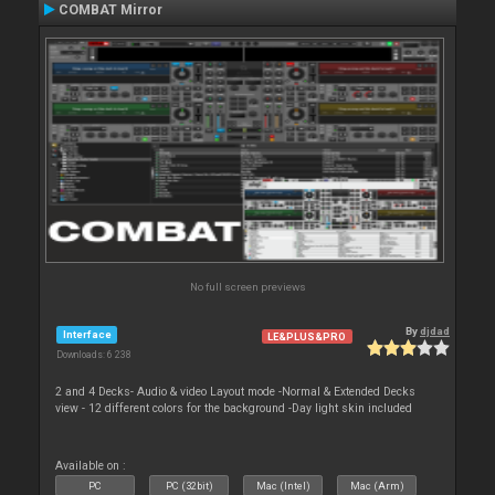
COMBAT Mirror
No full screen previews
By
djdad
Interface
LE&PLUS&PRO
Downloads: 6 238
2 and 4 Decks- Audio & video Layout mode -Normal & Extended Decks
view - 12 different colors for the background -Day light skin included
Available on :
PC
PC (32bit)
Mac (Intel)
Mac (Arm)