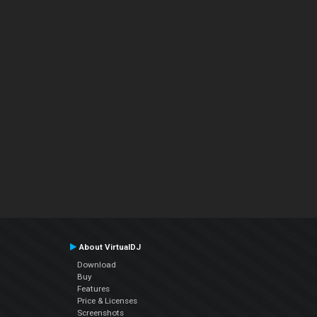
About VirtualDJ
Download
Buy
Features
Price & Licenses
Screenshots