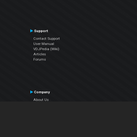
Support
Contact Support
User Manual
VDJPedia (Wiki)
Articles
Forums
Company
About Us
Contact Us
Privacy Policy
EULA