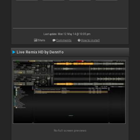
Last update: Mon 12 May 14 @ 10:05 pm
Stats
Comments
How to install
Live Remix HD by DennYo
No full screen previews