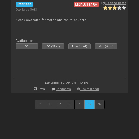
By
DennYo Beats
Interface
LE&PLUS&PRO
Downloads: 5 633
4 deck swapskin for mouse and controller users
Available on :
PC
PC (32bit)
Mac (Intel)
Mac (Arm)
Last update: Fri 07 Apr 17 @ 11:09 pm
Stats
Comments
How to install
1
2
3
4
5