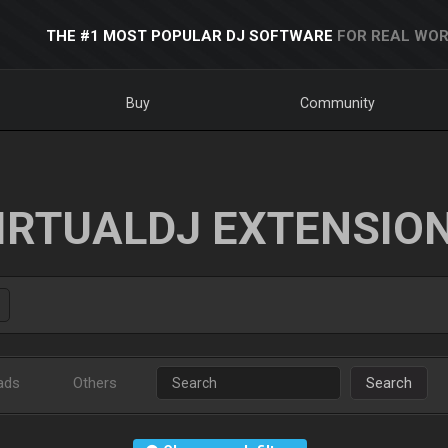
THE #1 MOST POPULAR DJ SOFTWARE
FOR REAL WOR
Buy
Community
IRTUALDJ EXTENSIO
ads
Others
Search