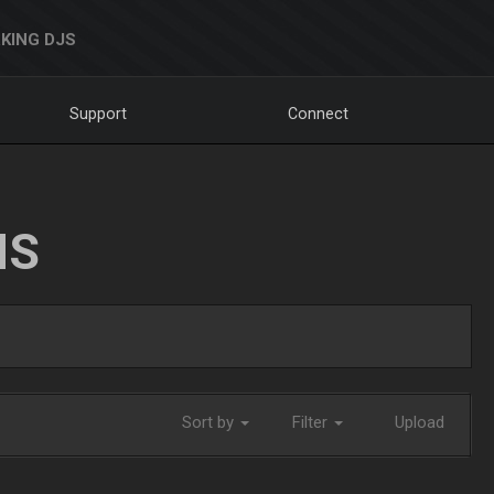
KING DJS
Support
Connect
NS
Sort by
Filter
Upload