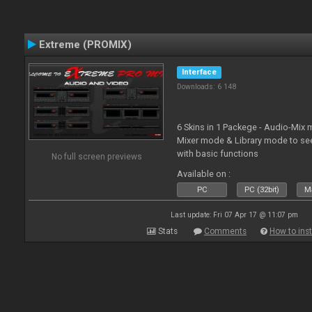
Extreme (PROMIX)
Interface
Downloads: 6 148
6 Skins in 1 Packege - Audio-Mix
Mixer mode & Library mode to se
with basic functions
No full screen previews
Available on :
PC
PC (32bit)
Ma
Last update: Fri 07 Apr 17 @ 11:07 pm
Stats
Comments
How to inst