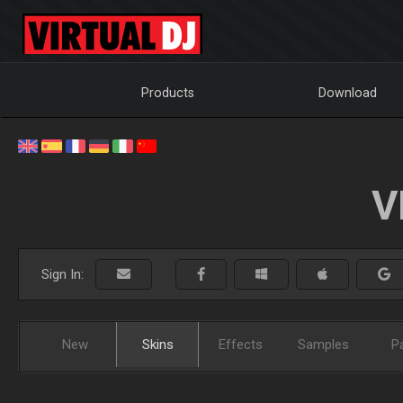
Products
Download
V
Sign In:
New
Skins
Effects
Samples
P