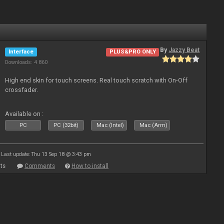
By
Jazzy Beat
Interface
PLUS&PRO ONLY
Downloads: 4 860
High end skin for touch screens. Real touch scratch with On-Off
crossfader.
Available on :
PC
PC (32bit)
Mac (Intel)
Mac (Arm)
Last update: Thu 13 Sep 18 @ 3:43 pm
ts
Comments
How to install