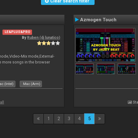
Clear search filter
Azmogen Touch
LE&PLUS&PRO
By
Ruben (dj lunatico)
 mode,Video-Mix mode,External-
e more songs in the browser
c (Intel)
Mac (Arm)
all
Sta
1
2
3
4
5