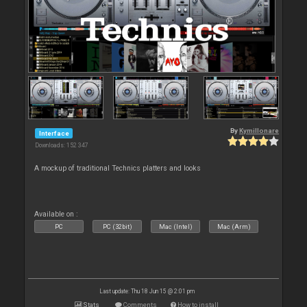
By
Kymillonare
Interface
Downloads: 152 347
A mockup of traditional Technics platters and looks
Available on :
PC
PC (32bit)
Mac (Intel)
Mac (Arm)
Last update: Thu 18 Jun 15 @ 2:01 pm
Stats
Comments
How to install