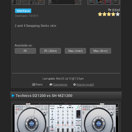
By
djdad
Interface
Downloads: 130 875
2 and 4 Swapping Decks skin
Available on :
PC
PC (32bit)
Mac (Intel)
Mac (Arm)
Last update: Mon 20 Jul 15 @ 7:24 pm
Stats
Comments
How to install
Technics DZ1200 vs SH-MZ1200