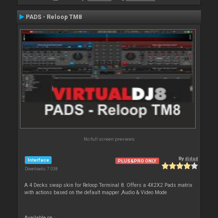
PADS - Reloop TM8
No full screen previews
By
djdad
Interface
PLUS&PRO ONLY
Downloads: 7 038
A 4 Decks swap skin for Reloop Terminal 8. Offers a 4X2X2 Pads matrix
with actions based on the default mapper ,Audio & Video Mode
Available on :