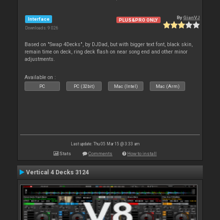
By
GianVJ
Interface
PLUS&PRO ONLY
Downloads: 9 026
Based on "Swap 4Decks", by DJDad, but with bigger text font, black skin,
remain time on deck, ring deck flash on near song end and other minor
adjustments.
Available on :
PC
PC (32bit)
Mac (Intel)
Mac (Arm)
Last update: Thu 05 Mar 15 @ 3:33 am
Stats
Comments
How to install
Vertical 4 Decks 3124