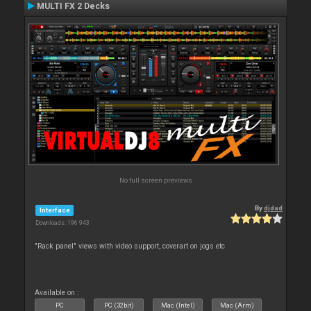
MULTI FX 2 Decks
No full screen previews
By
djdad
Interface
Downloads: 196 943
"Rack panel" views with video support, coverart on jogs etc
Available on :
PC
PC (32bit)
Mac (Intel)
Mac (Arm)