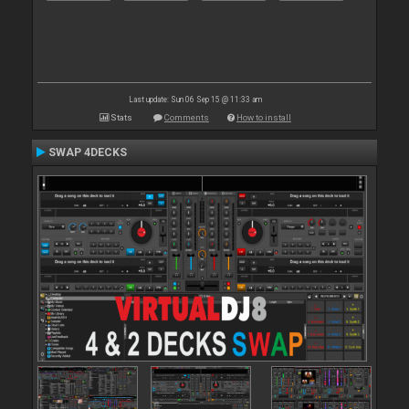
Last update: Sun 06 Sep 15 @ 11:33 am
Stats
Comments
How to install
SWAP 4DECKS