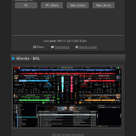
PC
PC (32bit)
Mac (Intel)
Mac (Arm)
Last update: Mon 15 Jun 15 @ 6:43 pm
Stats
Comments
How to install
4Decks - BGL
No full screen previews