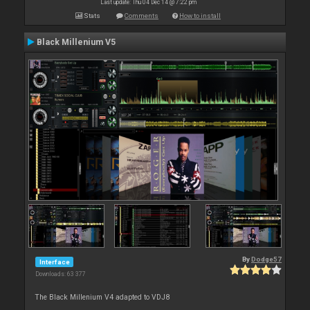
Last update: Thu 04 Dec 14 @ 7:22 pm
Stats
Comments
How to install
Black Millenium V5
By
Dodge57
Interface
Downloads: 63 377
The Black Millenium V4 adapted to VDJ8