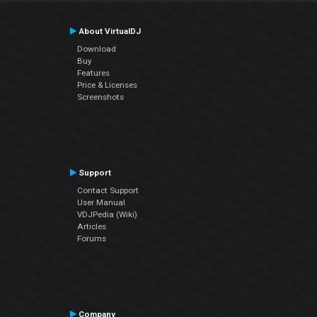
About VirtualDJ
Download
Buy
Features
Price & Licenses
Screenshots
Support
Contact Support
User Manual
VDJPedia (Wiki)
Articles
Forums
Company