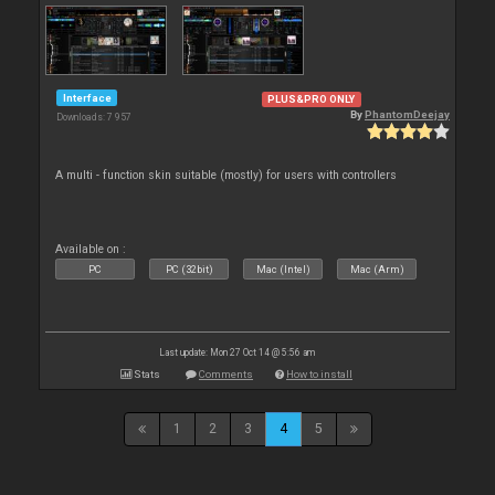
Interface
PLUS&PRO ONLY
By
PhantomDeejay
Downloads: 7 957
A multi - function skin suitable (mostly) for users with controllers
Available on :
PC
PC (32bit)
Mac (Intel)
Mac (Arm)
Last update: Mon 27 Oct 14 @ 5:56 am
Stats
Comments
How to install
1
2
3
4
5