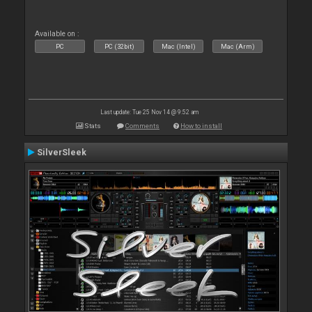
Available on :
PC
PC (32bit)
Mac (Intel)
Mac (Arm)
Last update: Tue 25 Nov 14 @ 9:52 am
Stats
Comments
How to install
SilverSleek