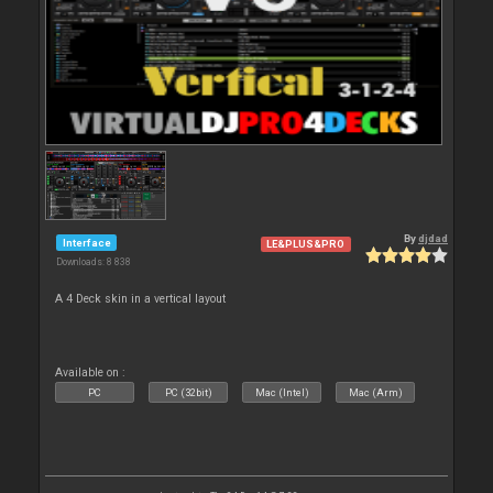
By
djdad
Interface
LE&PLUS&PRO
Downloads: 8 838
A 4 Deck skin in a vertical layout
Available on :
PC
PC (32bit)
Mac (Intel)
Mac (Arm)