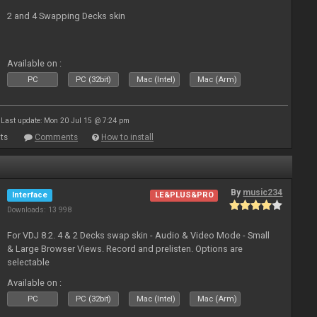
2 and 4 Swapping Decks skin
Available on :
PC
PC (32bit)
Mac (Intel)
Mac (Arm)
Last update: Mon 20 Jul 15 @ 7:24 pm
ts
Comments
How to install
By
music234
Interface
LE&PLUS&PRO
Downloads: 13 998
For VDJ 8.2. 4 & 2 Decks swap skin - Audio & Video Mode - Small
& Large Browser Views. Record and prelisten. Options are
selectable
Available on :
PC
PC (32bit)
Mac (Intel)
Mac (Arm)