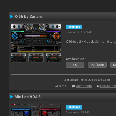
X-96 by Zanard
Interface
Downloads: 112 924
X-96 is a 2 / 4 deck skin for virtuld
Available on :
PC
PC (32bit)
Ma
Last update: Thu 23 Jun 16 @ 8:23 am
Stats
Comments
How to inst
Mix Lab VDJ 8
Interface
Downloads: 15 941