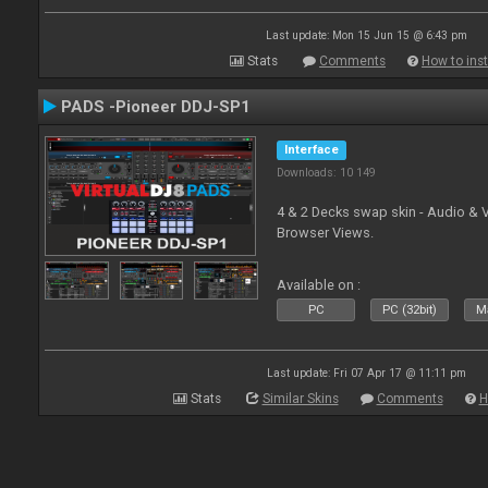
Last update: Mon 15 Jun 15 @ 6:43 pm
Stats
Comments
How to inst
PADS -Pioneer DDJ-SP1
Interface
Downloads: 10 149
4 & 2 Decks swap skin - Audio & 
Browser Views.
Available on :
PC
PC (32bit)
Ma
Last update: Fri 07 Apr 17 @ 11:11 pm
Stats
Similar Skins
Comments
H