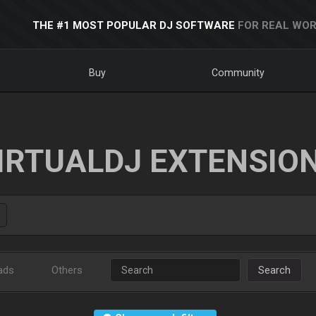
THE #1 MOST POPULAR DJ SOFTWARE
FOR REAL WOR
Buy
Community
IRTUALDJ EXTENSIO
ads
Others
Search