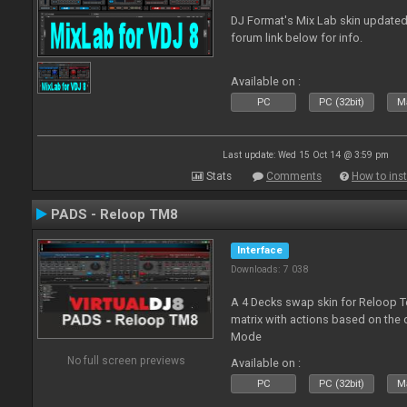
DJ Format's Mix Lab skin updated
forum link below for info.
Available on :
PC
PC (32bit)
Ma
Last update: Wed 15 Oct 14 @ 3:59 pm
Stats
Comments
How to inst
PADS - Reloop TM8
Interface
Downloads: 7 038
A 4 Decks swap skin for Reloop T
matrix with actions based on the
Mode
No full screen previews
Available on :
PC
PC (32bit)
Ma