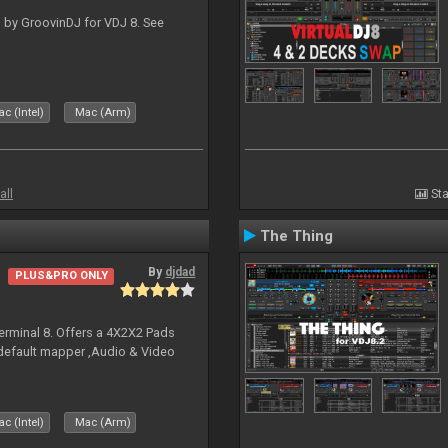
 by GroovinDJ for VDJ 8. See
c (Intel)
Mac (Arm)
all
Sta
The Thing
By
djdad
PLUS&PRO ONLY
erminal 8. Offers a 4X2X2 Pads
 default mapper ,Audio & Video
c (Intel)
Mac (Arm)