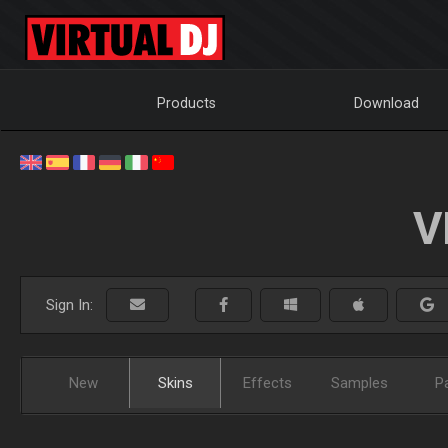
Products
Download
V
Sign In:
New
Skins
Effects
Samples
P