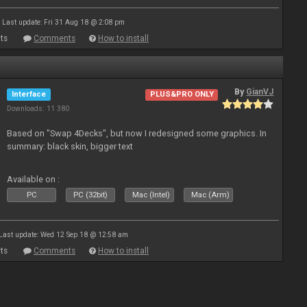
Last update: Fri 31 Aug 18 @ 2:08 pm
ts
Comments
How to install
By
GianVJ
Interface
PLUS&PRO ONLY
Downloads: 11 380
Based on "Swap 4Decks", but now I redesigned some graphics. In
summary: black skin, bigger text
Available on :
PC
PC (32bit)
Mac (Intel)
Mac (Arm)
Last update: Wed 12 Sep 18 @ 12:58 am
ts
Comments
How to install