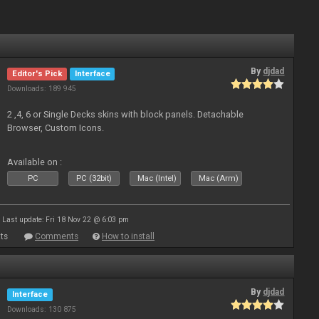
By
djdad
Editor's Pick
Interface
Downloads: 189 945
2 ,4, 6 or Single Decks skins with block panels. Detachable
Browser, Custom Icons.
Available on :
PC
PC (32bit)
Mac (Intel)
Mac (Arm)
Last update: Fri 18 Nov 22 @ 6:03 pm
ts
Comments
How to install
By
djdad
Interface
Downloads: 130 875