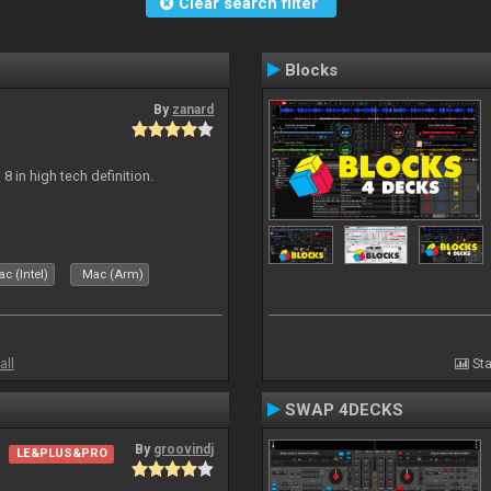
Clear search filter
Blocks
By
zanard
j 8 in high tech definition.
c (Intel)
Mac (Arm)
all
Sta
SWAP 4DECKS
By
groovindj
LE&PLUS&PRO