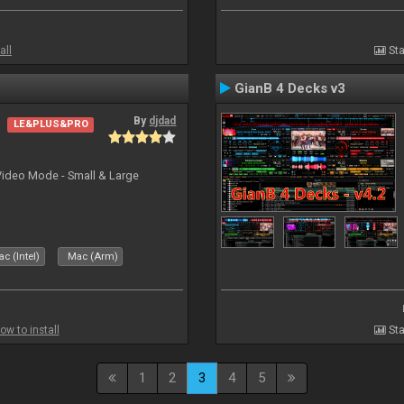
all
Sta
GianB 4 Decks v3
By
djdad
LE&PLUS&PRO
Video Mode - Small & Large
c (Intel)
Mac (Arm)
ow to install
Sta
1
2
3
4
5