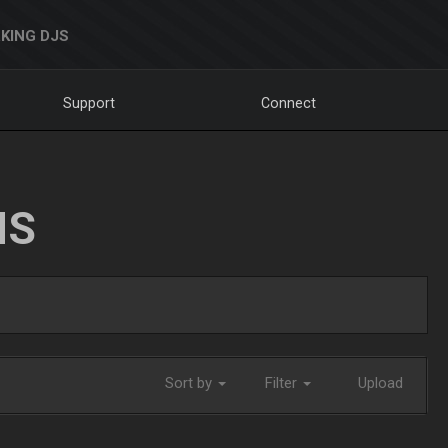
KING DJS
Support
Connect
NS
Sort by
Filter
Upload