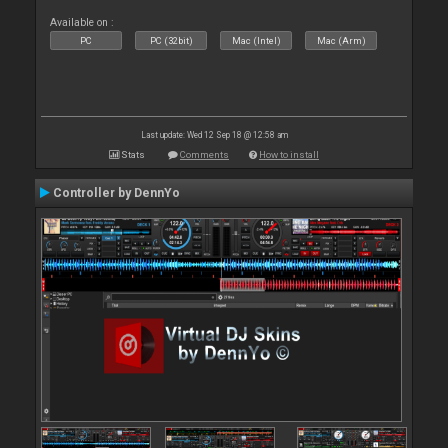
Available on :
PC
PC (32bit)
Mac (Intel)
Mac (Arm)
Last update: Wed 12 Sep 18 @ 12:58 am
Stats
Comments
How to install
Controller by DennYo