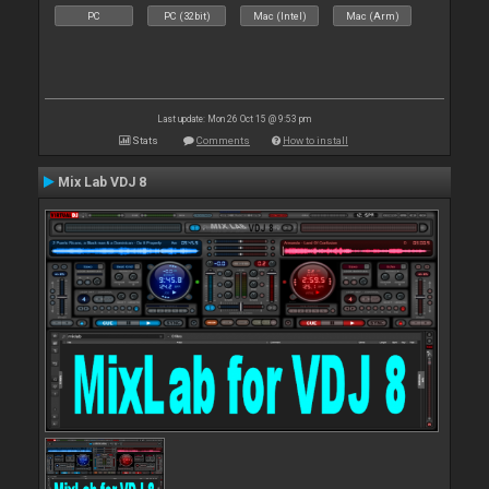
PC
PC (32bit)
Mac (Intel)
Mac (Arm)
Last update: Mon 26 Oct 15 @ 9:53 pm
Stats
Comments
How to install
Mix Lab VDJ 8