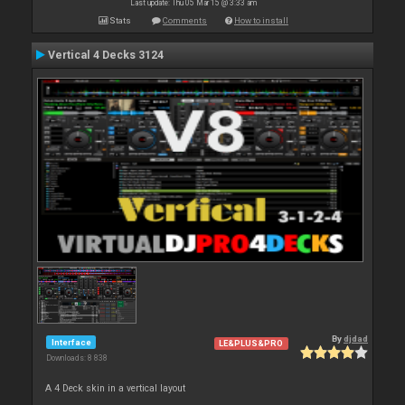
Last update: Thu 05 Mar 15 @ 3:33 am
Stats
Comments
How to install
Vertical 4 Decks 3124
By
djdad
Interface
LE&PLUS&PRO
Downloads: 8 838
A 4 Deck skin in a vertical layout