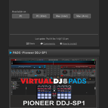
Available on :
PC
PC (32bit)
Mac (Intel)
Mac (Arm)
Last update: Thu 04 Dec 14 @ 7:22 pm
Stats
Comments
How to install
PADS -Pioneer DDJ-SP1