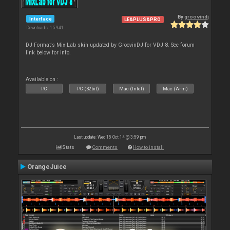
By
groovindj
Interface
LE&PLUS&PRO
Downloads: 15 941
DJ Format's Mix Lab skin updated by GroovinDJ for VDJ 8. See forum
link below for info.
Available on :
PC
PC (32bit)
Mac (Intel)
Mac (Arm)
Last update: Wed 15 Oct 14 @ 3:59 pm
Stats
Comments
How to install
OrangeJuice