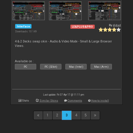
By
djdad
Interface
LE&PLUS&PRO
Downloads: 10 149
4 & 2 Decks swap skin - Audio & Video Mode - Small & Large Browser
Views.
Available on :
PC
PC (32bit)
Mac (Intel)
Mac (Arm)
Last update: Fri 07 Apr 17 @ 11:11 pm
Stats
Similar Skins
Comments
How to install
1
2
3
4
5