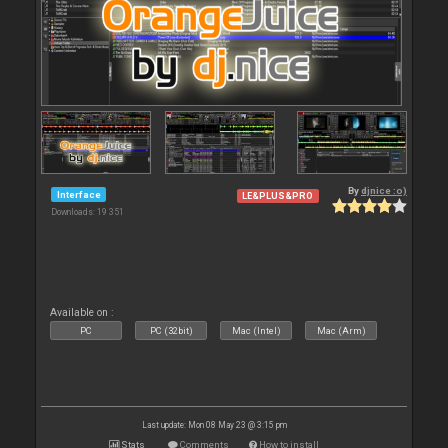
By
djnice :o)
Interface
LE&PLUS&PRO
Downloads: 19 351
Available on :
PC
PC (32bit)
Mac (Intel)
Mac (Arm)
Last update: Mon 08 May 23 @ 3:15 pm
Stats
Comments
How to install