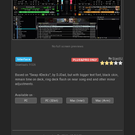
No full screen previews
By
GianVJ
Interface
PLUS&PRO ONLY
Downloads: 9 026
Based on "Swap 4Decks", by DJDad, but with bigger text font, black skin,
remain time on deck, ring deck flash on near song end and other minor
adjustments.
Available on :
PC
PC (32bit)
Mac (Intel)
Mac (Arm)