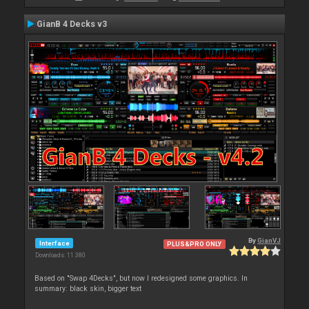
GianB 4 Decks v3
By
GianVJ
Interface
PLUS&PRO ONLY
Downloads: 11 380
Based on "Swap 4Decks", but now I redesigned some graphics. In
summary: black skin, bigger text