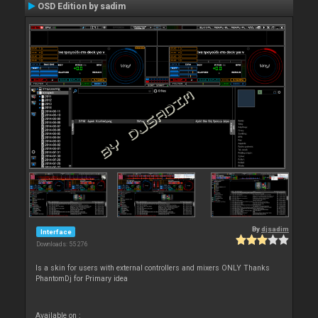
OSD Edition by sadim
By
djsadim
Interface
Downloads: 55 276
Is a skin for users with external controllers and mixers ONLY Thanks
PhantomDj for Primary idea
Available on :