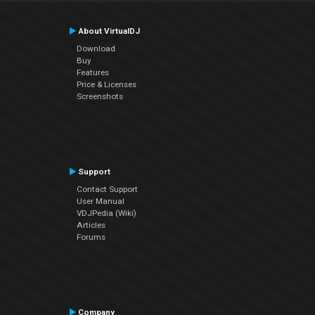
About VirtualDJ
Download
Buy
Features
Price & Licenses
Screenshots
Support
Contact Support
User Manual
VDJPedia (Wiki)
Articles
Forums
Company