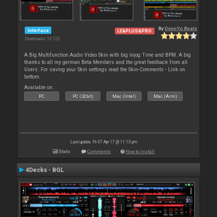
By
DennYo Beats
Interface
LE&PLUS&PRO
Downloads: 13 122
A Big Multifunction Audio Video Skin with big Injog Time and BPM. A big
thanks to all my german Beta Members and the great feedback from all
Users. For saving your Skin settings read the Skin-Comments - Link on
bottom.
Available on :
PC
PC (32bit)
Mac (Intel)
Mac (Arm)
Last update: Fri 07 Apr 17 @ 11:13 pm
Stats
Comments
How to install
4Decks - BGL