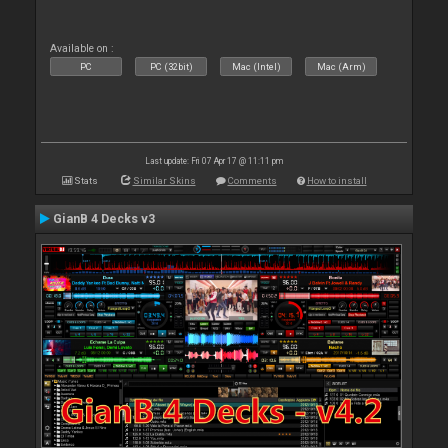
Available on :
PC
PC (32bit)
Mac (Intel)
Mac (Arm)
Last update: Fri 07 Apr 17 @ 11:11 pm
Stats
Similar Skins
Comments
How to install
GianB 4 Decks v3