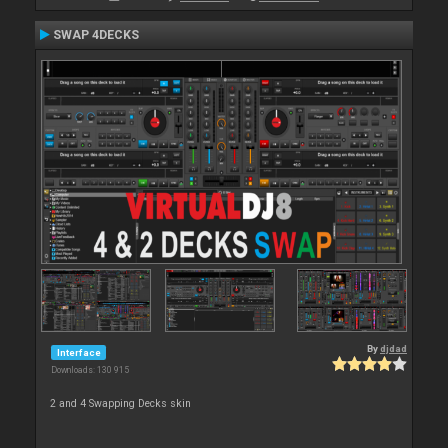
SWAP 4DECKS
By
djdad
Interface
Downloads: 130 915
2 and 4 Swapping Decks skin