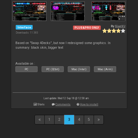
By
GianVJ
Interface
PLUS&PRO ONLY
Downloads: 11 383
Based on "Swap 4Decks", but now I redesigned some graphics. In
summary: black skin, bigger text
Available on :
PC
PC (32bit)
Mac (Intel)
Mac (Arm)
Last update: Wed 12 Sep 18 @ 12:58 am
Stats
Comments
How to install
1
2
3
4
5