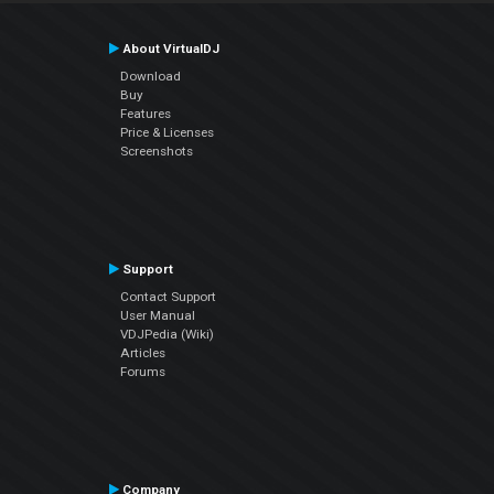
About VirtualDJ
Download
Buy
Features
Price & Licenses
Screenshots
Support
Contact Support
User Manual
VDJPedia (Wiki)
Articles
Forums
Company