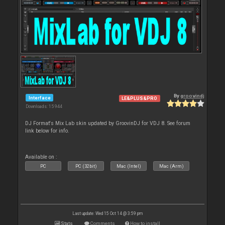
By
groovindj
Interface
LE&PLUS&PRO
Downloads: 15 944
DJ Format's Mix Lab skin updated by GroovinDJ for VDJ 8. See forum
link below for info.
Available on :
PC
PC (32bit)
Mac (Intel)
Mac (Arm)
Last update: Wed 15 Oct 14 @ 3:59 pm
Stats
Comments
How to install