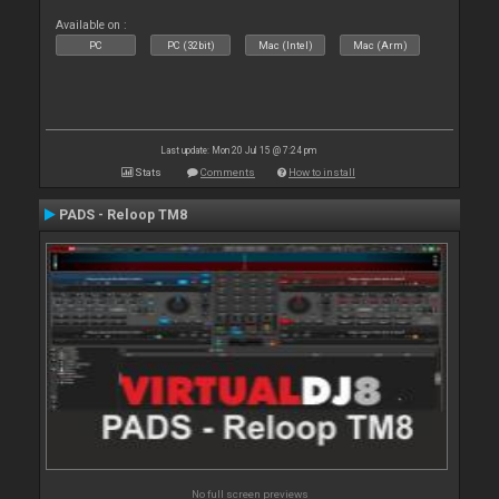
Available on :
PC
PC (32bit)
Mac (Intel)
Mac (Arm)
Last update: Mon 20 Jul 15 @ 7:24 pm
Stats
Comments
How to install
PADS - Reloop TM8
No full screen previews