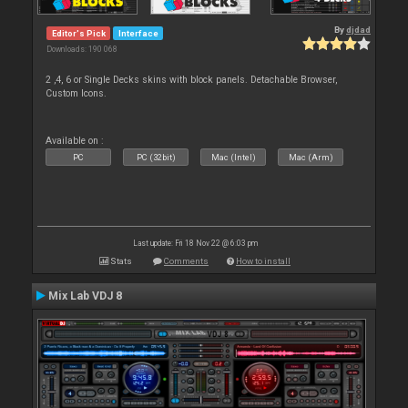
By
djdad
Editor's Pick
Interface
Downloads: 190 068
2 ,4, 6 or Single Decks skins with block panels. Detachable Browser,
Custom Icons.
Available on :
PC
PC (32bit)
Mac (Intel)
Mac (Arm)
Last update: Fri 18 Nov 22 @ 6:03 pm
Stats
Comments
How to install
Mix Lab VDJ 8