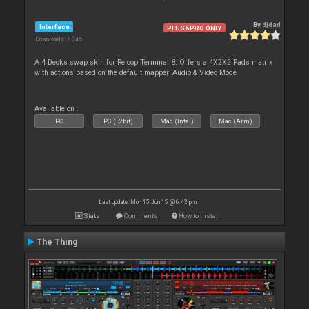
By
djdad
Interface
PLUS&PRO ONLY
Downloads: 7 045
A 4 Decks swap skin for Reloop Terminal 8. Offers a 4X2X2 Pads matrix
with actions based on the default mapper ,Audio & Video Mode
Available on :
PC
PC (32bit)
Mac (Intel)
Mac (Arm)
Last update: Mon 15 Jun 15 @ 6:43 pm
Stats
Comments
How to install
The Thing