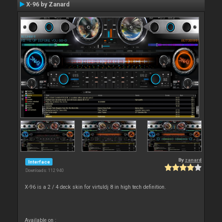
X-96 by Zanard
By
zanard
Interface
Downloads: 112 940
X-96 is a 2 / 4 deck skin for virtuldj 8 in high tech definition.
Available on :