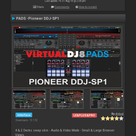
Last update: Fri 31 Aug 18 @ 2:08 pm
Stats
Comments
How to install
PADS -Pioneer DDJ-SP1
By
djdad
Interface
LE&PLUS&PRO
Downloads: 10 152
4 & 2 Decks swap skin - Audio & Video Mode - Small & Large Browser
Views.