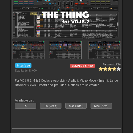
By
music234
Interface
LE&PLUS&PRO
Downloads: 13 999
For VDJ 8.2. 4 & 2 Decks swap skin - Audio & Video Mode - Small & Large
Browser Views. Record and prelisten. Options are selectable
Available on :
PC
PC (32bit)
Mac (Intel)
Mac (Arm)