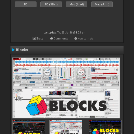
PC
PC (32bit)
Mac (Intel)
Mac (Arm)
Last update: Thu 23 Jun 16 @ 8:23 am
Stats
Comments
How to install
Blocks