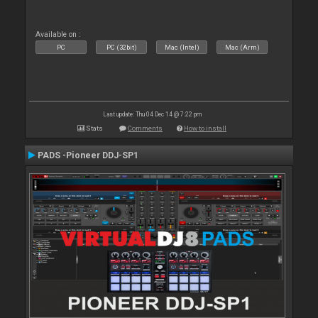
Available on :
PC
PC (32bit)
Mac (Intel)
Mac (Arm)
Last update: Thu 04 Dec 14 @ 7:22 pm
Stats
Comments
How to install
PADS -Pioneer DDJ-SP1