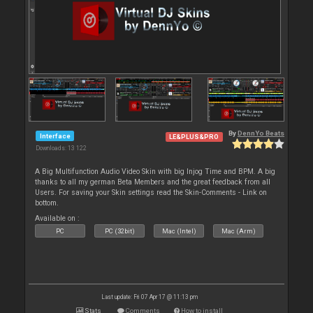
By
DennYo Beats
Interface
LE&PLUS&PRO
Downloads: 13 122
A Big Multifunction Audio Video Skin with big Injog Time and BPM. A big
thanks to all my german Beta Members and the great feedback from all
Users. For saving your Skin settings read the Skin-Comments - Link on
bottom.
Available on :
PC
PC (32bit)
Mac (Intel)
Mac (Arm)
Last update: Fri 07 Apr 17 @ 11:13 pm
Stats
Comments
How to install