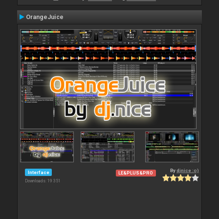
OrangeJuice
By
djnice :o)
Interface
LE&PLUS&PRO
Downloads: 19 351