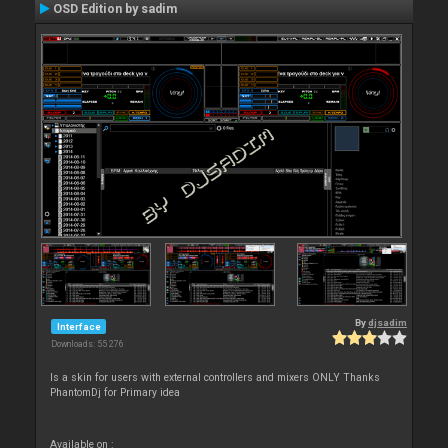
OSD Edition by sadim
By
djsadim
Interface
Downloads: 55 276
Is a skin for users with external controllers and mixers ONLY Thanks
PhantomDj for Primary idea
Available on :