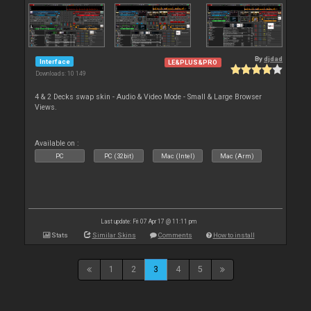
By
djdad
Interface
LE&PLUS&PRO
Downloads: 10 149
4 & 2 Decks swap skin - Audio & Video Mode - Small & Large Browser
Views.
Available on :
PC
PC (32bit)
Mac (Intel)
Mac (Arm)
Last update: Fri 07 Apr 17 @ 11:11 pm
Stats
Similar Skins
Comments
How to install
1
2
3
4
5