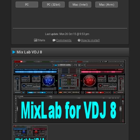
PC
PC (32bit)
Mac (Intel)
Mac (Arm)
Last update: Mon 26 Oct 15 @ 9:53 pm
Stats
Comments
How to install
Mix Lab VDJ 8