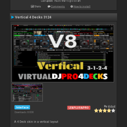
Last update: Thu 05 Mar 15 @ 3:33 am
Stats
Comments
How to install
Vertical 4 Decks 3124
By
djdad
Interface
LE&PLUS&PRO
Downloads: 8 838
A 4 Deck skin in a vertical layout