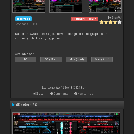
By
GianVJ
Interface
PLUS&PRO ONLY
Downloads: 11 380
Based on "Swap 4Decks", but now I redesigned some graphics. In
summary: black skin, bigger text
Available on :
PC
PC (32bit)
Mac (Intel)
Mac (Arm)
Last update: Wed 12 Sep 18 @ 12:58 am
Stats
Comments
How to install
4Decks - BGL