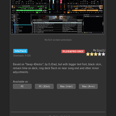
No full screen previews
By
GianVJ
Interface
PLUS&PRO ONLY
Downloads: 9 026
Based on "Swap 4Decks", by DJDad, but with bigger text font, black skin,
remain time on deck, ring deck flash on near song end and other minor
adjustments.
Available on :
PC
PC (32bit)
Mac (Intel)
Mac (Arm)