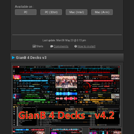
Available on :
PC
PC (32bit)
Mac (Intel)
Mac (Arm)
Last update: Mon 08 May 23 @ 3:15 pm
Stats
Comments
How to install
GianB 4 Decks v3