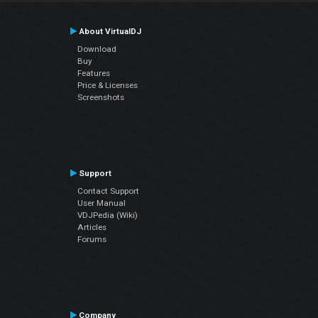
About VirtualDJ
Download
Buy
Features
Price & Licenses
Screenshots
Support
Contact Support
User Manual
VDJPedia (Wiki)
Articles
Forums
Company