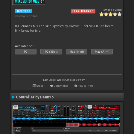
By
groovindj
Interface
LE&PLUS&PRO
Downloads: 15 941
DJ Format's Mix Lab skin updated by GroovinDJ for VDJ 8. See forum
link below for info.
Available on :
PC
PC (32bit)
Mac (Intel)
Mac (Arm)
Last update: Wed 15 Oct 14 @ 3:59 pm
Stats
Comments
How to install
Controller by DennYo