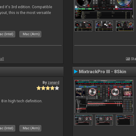
ed it's 3rd edition. Compatible
out, this is the most versatile
c (Intel)
Mac (Arm)
all
Sta
MixtrackPro III - 8Skin
By
zanard
j 8 in high tech definition.
c (Intel)
Mac (Arm)