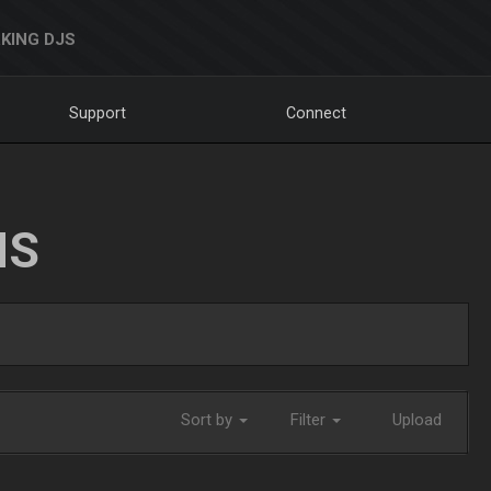
KING DJS
Support
Connect
NS
Sort by
Filter
Upload