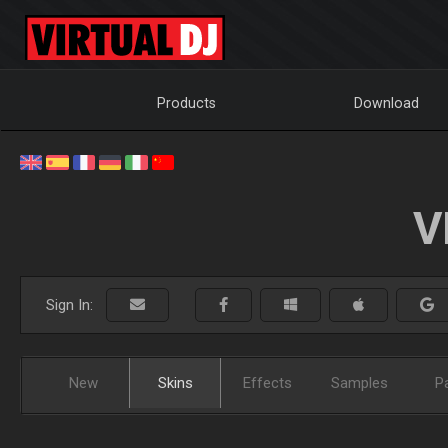
Products
Download
V
Sign In:
New
Skins
Effects
Samples
P