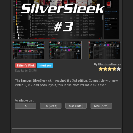
By
PhantomDeejay
Editor's Pick
Interface
Downloads: 63 378
The famous SilverSleek skin reached it's 3rd edition. Compatible with new
VirtualDj 8.2 and pads layout, this is the most versatile skin ever!
Available on :
PC
PC (32bit)
Mac (Intel)
Mac (Arm)