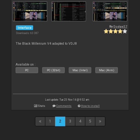
By
Dodge57
Interface
Downloads: 63 387
The Black Millenium V4 adapted to VDJ8
Available on :
PC
PC (32bit)
Mac (Intel)
Mac (Arm)
Last update: Tue 25 Nov 14 @ 9:52 am
Stats
Comments
How to install
1
2
3
4
5