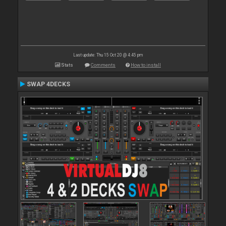
Last update: Thu 15 Oct 20 @ 4:45 pm
Stats
Comments
How to install
SWAP 4DECKS