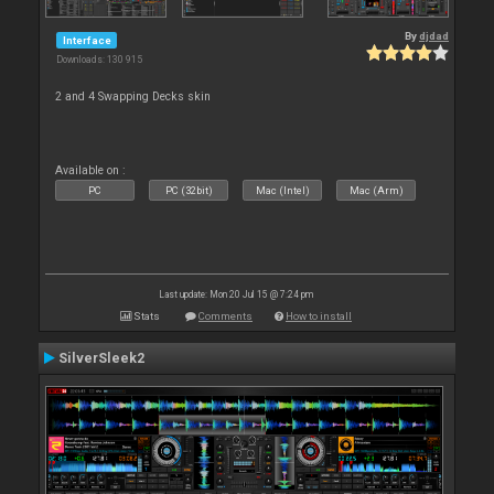
By
djdad
Interface
Downloads: 130 915
2 and 4 Swapping Decks skin
Available on :
PC
PC (32bit)
Mac (Intel)
Mac (Arm)
Last update: Mon 20 Jul 15 @ 7:24 pm
Stats
Comments
How to install
SilverSleek2