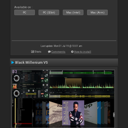
Available on :
PC
PC (32bit)
Mac (Intel)
Mac (Arm)
Last update: Mon 01 Jul 19 @ 10:01 am
Stats
Comments
How to install
Black Millenium V5