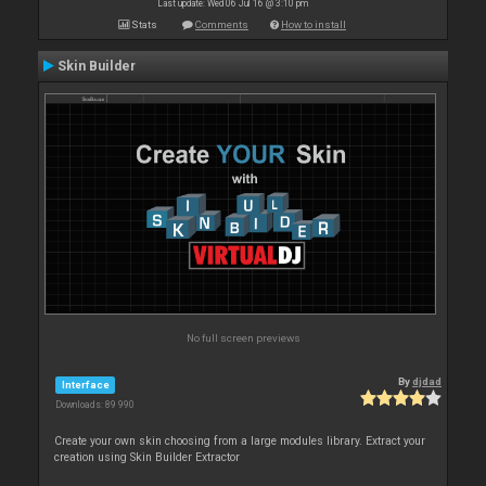
Last update: Wed 06 Jul 16 @ 3:10 pm
Stats
Comments
How to install
Skin Builder
No full screen previews
By
djdad
Interface
Downloads: 89 990
Create your own skin choosing from a large modules library. Extract your
creation using Skin Builder Extractor