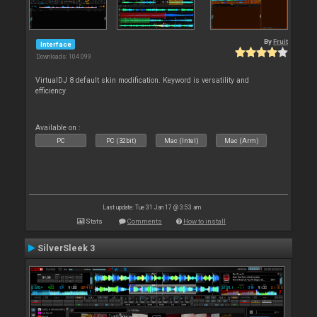
By
Fruit
Interface
Downloads: 104 099
VirtualDJ 8 default skin modification. Keyword is versatility and
efficiency
Available on :
PC
PC (32bit)
Mac (Intel)
Mac (Arm)
Last update: Tue 31 Jan 17 @ 3:53 am
Stats
Comments
How to install
SilverSleek 3