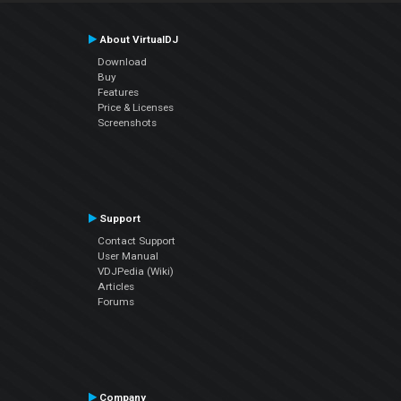
About VirtualDJ
Download
Buy
Features
Price & Licenses
Screenshots
Support
Contact Support
User Manual
VDJPedia (Wiki)
Articles
Forums
Company