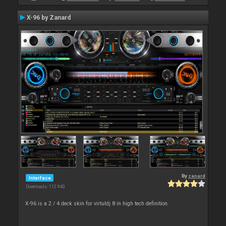
X-96 by Zanard
By
zanard
Interface
Downloads: 112 940
X-96 is a 2 / 4 deck skin for virtuldj 8 in high tech definition.