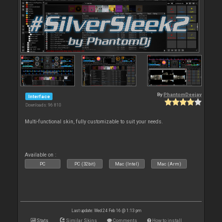
By
PhantomDeejay
Interface
Downloads: 96 810
Multi-functional skin, fully customizable to suit your needs.
Available on :
PC
PC (32bit)
Mac (Intel)
Mac (Arm)
Last update: Wed 24 Feb 16 @ 1:13 pm
Stats
Similar Skins
Comments
How to install