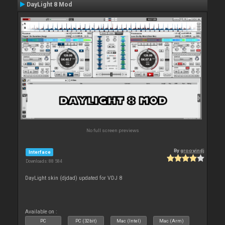
DayLight 8 Mod
No full screen previews
By
groovindj
Interface
Downloads: 88 584
DayLight skin (djdad) updated for VDJ 8
Available on :
PC
PC (32bit)
Mac (Intel)
Mac (Arm)