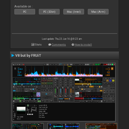
Available on :
PC
PC (32bit)
Mac (Intel)
Mac (Arm)
Last update: Thu 23 Jun 16 @ 8:23 am
Stats
Comments
How to install
V8 but by FRUiT