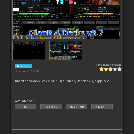
By
DJShahar.com
Interface
Downloads: 120 225
Based on "Swap 4Decks" skin. In summary: black skin, bigger text
Available on :
PC
PC (32bit)
Mac (Intel)
Mac (Arm)