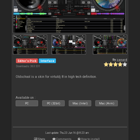
By
zanard
Editor's Pick
Interface
Downloads: 363 331
Oldschool is a skin for virtuldj 8 in high tech definition.
Available on :
PC
PC (32bit)
Mac (Intel)
Mac (Arm)
Last update: Thu 23 Jun 16 @ 8:23 am
Stats
Comments
How to install