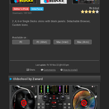
By
djdad
Editor's Pick
Interface
Downloads: 189 945
2 ,4, 6 or Single Decks skins with block panels. Detachable Browser,
Custom Icons.
Available on :
PC
PC (32bit)
Mac (Intel)
Mac (Arm)
Last update: Fri 18 Nov 22 @ 6:03 pm
Stats
Comments
How to install
Oldschool by Zanard