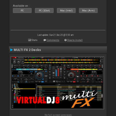
Available on :
PC
PC (32bit)
Mac (Intel)
Mac (Arm)
Last update: Sun 21 Dec 25 @ 5:50 am
Stats
Comments
How to install
MULTI FX 2 Decks
No full screen previews