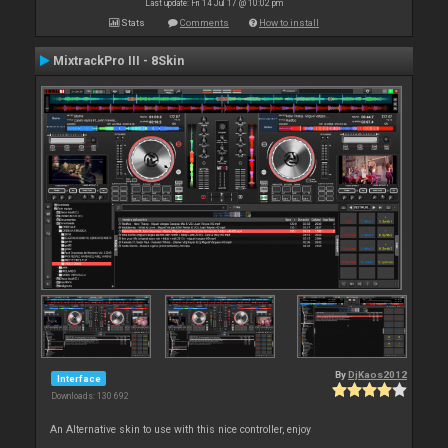
Last update: Fri 14 Jul 17 @ 10:02 pm
Stats
Comments
How to install
MixtrackPro III - 8Skin
By
DjKaos2012
Interface
Downloads: 130 692
An Alternative skin to use with this nice controller, enjoy