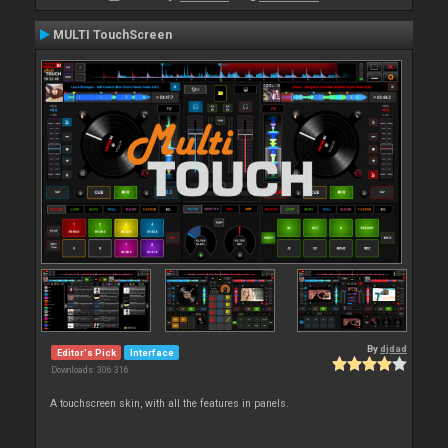
MULTI TouchScreen
By
djdad
Editor's Pick
Interface
Downloads: 306 316
A touchscreen skin, with all the features in panels.