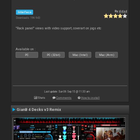
By
djdad
Interface
Downloads: 196 943
"Rack panel" views with video support, coverart on jogs etc
Available on :
PC
PC (32bit)
Mac (Intel)
Mac (Arm)
Last update: Sun 06 Sep 15 @ 11:33 am
Stats
Comments
How to install
GianB 4 Decks v3 Remix