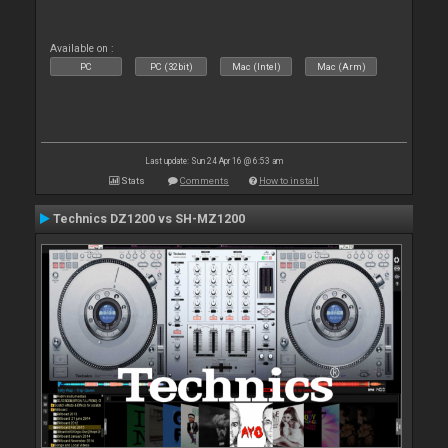
Available on :
PC
PC (32bit)
Mac (Intel)
Mac (Arm)
Last update: Sun 24 Apr 16 @ 6:53 am
Stats
Comments
How to install
Technics DZ1200 vs SH-MZ1200