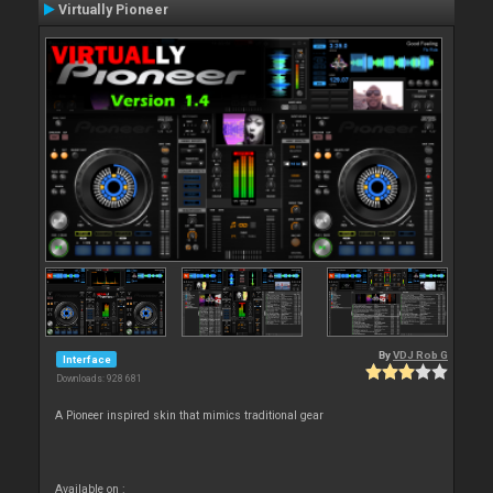
Virtually Pioneer
By
VDJ Rob G
Interface
Downloads: 928 681
A Pioneer inspired skin that mimics traditional gear
Available on :