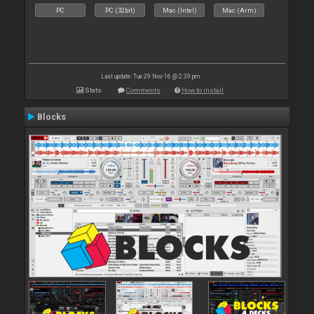
PC
PC (32bit)
Mac (Intel)
Mac (Arm)
Last update: Tue 29 Nov 16 @ 2:39 pm
Stats
Comments
How to install
Blocks