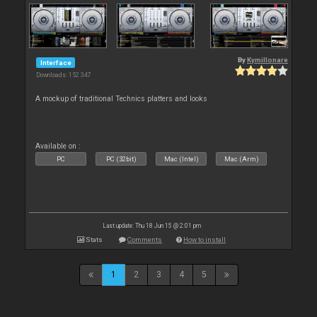
By
Kymillonare
Interface
Downloads: 152 347
A mockup of traditional Technics platters and looks
Available on :
PC
PC (32bit)
Mac (Intel)
Mac (Arm)
Last update: Thu 18 Jun 15 @ 2:01 pm
Stats
Comments
How to install
1
2
3
4
5