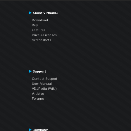
About VirtualDJ
Download
Buy
Features
Price & Licenses
Screenshots
Support
Contact Support
User Manual
VDJPedia (Wiki)
Articles
Forums
Company