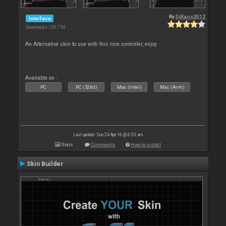
By
DjKaos2012
Interface
Downloads: 130 754
An Alternative skin to use with this nice controller, enjoy
Available on :
PC
PC (32bit)
Mac (Intel)
Mac (Arm)
Last update: Sun 24 Apr 16 @ 6:53 am
Stats
Comments
How to install
Skin Builder