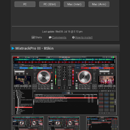
PC
PC (32bit)
Mac (Intel)
Mac (Arm)
Last update: Wed 06 Jul 16 @ 3:10 pm
Stats
Comments
How to install
MixtrackPro III - 8Skin