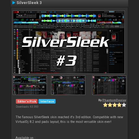
SilverSleek 3
By
PhantomDeejay
Editor's Pick
Interface
Downloads: 63 393
The famous SilverSleek skin reached it's 3rd edition. Compatible with new
VirtualDj 8.2 and pads layout, this is the most versatile skin ever!
Available on :