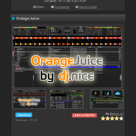
Last update: Thu 13 Sep 18 @ 3:43 pm
Stats
Comments
How to install
OrangeJuice
By
djnice :o)
Interface
LE&PLUS&PRO
Downloads: 19 357