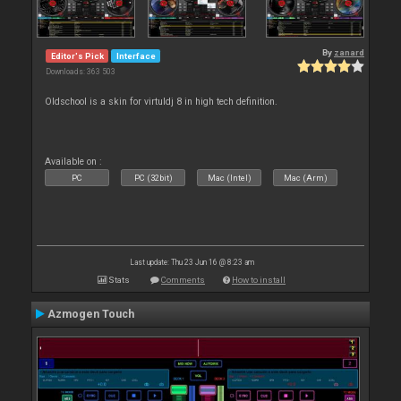
By
zanard
Editor's Pick
Interface
Downloads: 363 503
Oldschool is a skin for virtuldj 8 in high tech definition.
Available on :
PC
PC (32bit)
Mac (Intel)
Mac (Arm)
Last update: Thu 23 Jun 16 @ 8:23 am
Stats
Comments
How to install
Azmogen Touch