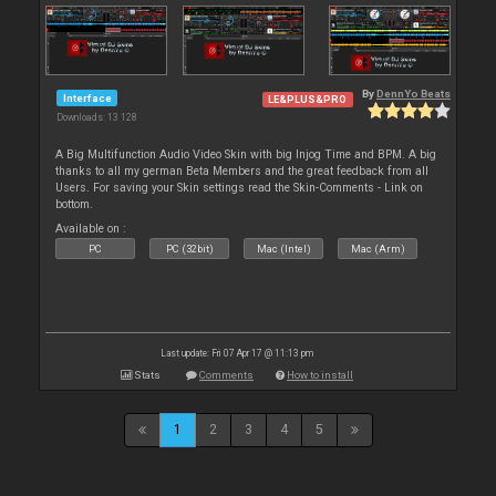
By
DennYo Beats
Interface
LE&PLUS&PRO
Downloads: 13 128
A Big Multifunction Audio Video Skin with big Injog Time and BPM. A big
thanks to all my german Beta Members and the great feedback from all
Users. For saving your Skin settings read the Skin-Comments - Link on
bottom.
Available on :
PC
PC (32bit)
Mac (Intel)
Mac (Arm)
Last update: Fri 07 Apr 17 @ 11:13 pm
Stats
Comments
How to install
1
2
3
4
5