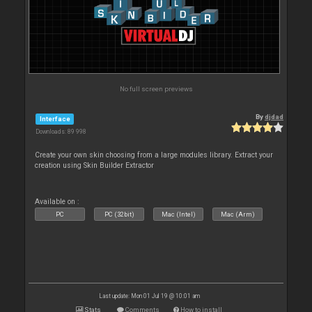
No full screen previews
By
djdad
Interface
Downloads: 89 998
Create your own skin choosing from a large modules library. Extract your
creation using Skin Builder Extractor
Available on :
PC
PC (32bit)
Mac (Intel)
Mac (Arm)
Last update: Mon 01 Jul 19 @ 10:01 am
Stats
Comments
How to install