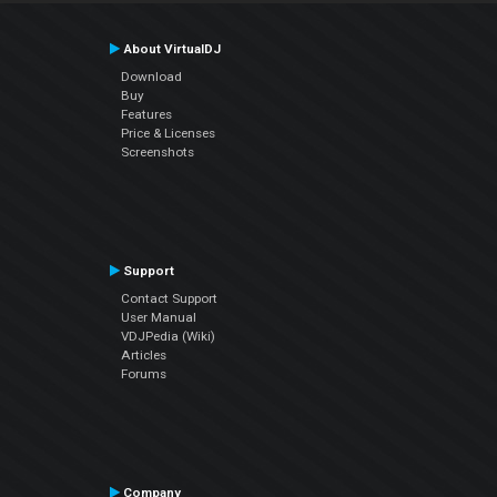
About VirtualDJ
Download
Buy
Features
Price & Licenses
Screenshots
Support
Contact Support
User Manual
VDJPedia (Wiki)
Articles
Forums
Company