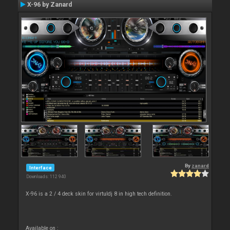
X-96 by Zanard
By
zanard
Interface
Downloads: 112 940
X-96 is a 2 / 4 deck skin for virtuldj 8 in high tech definition.
Available on :