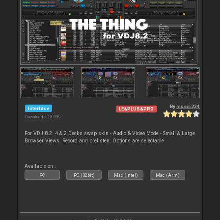
By
music234
Interface
LE&PLUS&PRO
Downloads: 13 999
For VDJ 8.2. 4 & 2 Decks swap skin - Audio & Video Mode - Small & Large
Browser Views. Record and prelisten. Options are selectable
Available on :
PC
PC (32bit)
Mac (Intel)
Mac (Arm)