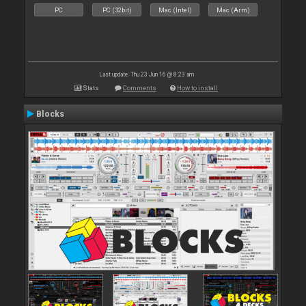
PC
PC (32bit)
Mac (Intel)
Mac (Arm)
Last update: Thu 23 Jun 16 @ 8:23 am
Stats
Comments
How to install
Blocks