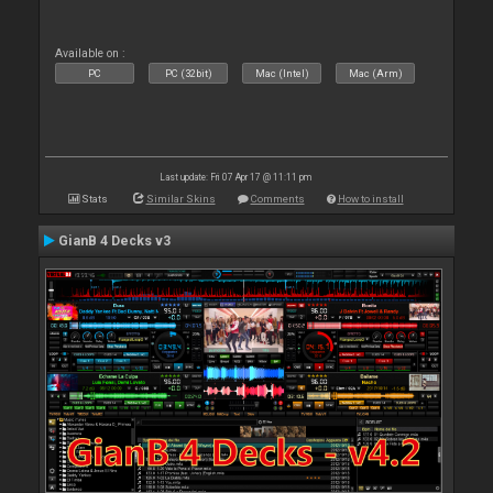
Available on :
PC
PC (32bit)
Mac (Intel)
Mac (Arm)
Last update: Fri 07 Apr 17 @ 11:11 pm
Stats
Similar Skins
Comments
How to install
GianB 4 Decks v3