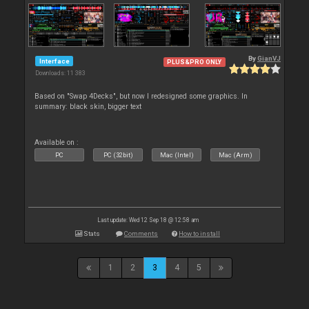
By
GianVJ
Interface
PLUS&PRO ONLY
Downloads: 11 383
Based on "Swap 4Decks", but now I redesigned some graphics. In
summary: black skin, bigger text
Available on :
PC
PC (32bit)
Mac (Intel)
Mac (Arm)
Last update: Wed 12 Sep 18 @ 12:58 am
Stats
Comments
How to install
1
2
3
4
5