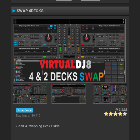
SWAP 4DECKS
By
djdad
Interface
Downloads: 130 915
2 and 4 Swapping Decks skin