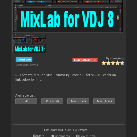
By
groovindj
Interface
LE&PLUS&PRO
Downloads: 15 944
DJ Format's Mix Lab skin updated by GroovinDJ for VDJ 8. See forum
link below for info.
Available on :
PC
PC (32bit)
Mac (Intel)
Mac (Arm)
Last update: Wed 15 Oct 14 @ 3:59 pm
Stats
Comments
How to install