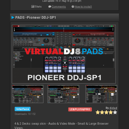
Last update: Fri 31 Aug 18 @ 2:08 pm
Stats
Comments
How to install
PADS -Pioneer DDJ-SP1
By
djdad
Interface
LE&PLUS&PRO
Downloads: 10 152
4 & 2 Decks swap skin - Audio & Video Mode - Small & Large Browser
Views.