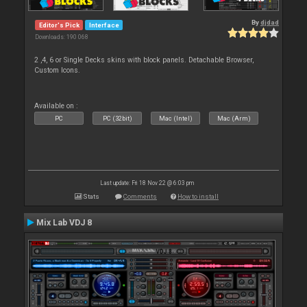
By
djdad
Editor's Pick
Interface
Downloads: 190 068
2 ,4, 6 or Single Decks skins with block panels. Detachable Browser,
Custom Icons.
Available on :
PC
PC (32bit)
Mac (Intel)
Mac (Arm)
Last update: Fri 18 Nov 22 @ 6:03 pm
Stats
Comments
How to install
Mix Lab VDJ 8