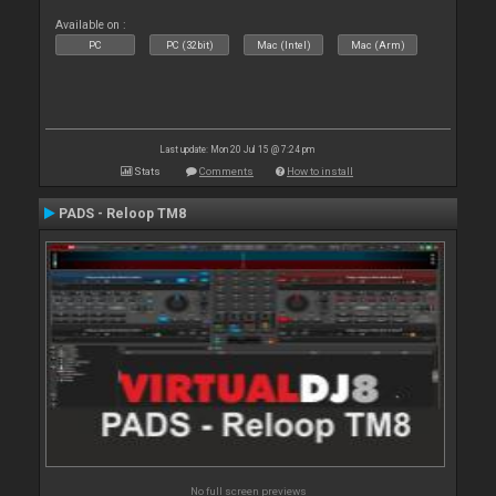
Available on :
PC
PC (32bit)
Mac (Intel)
Mac (Arm)
Last update: Mon 20 Jul 15 @ 7:24 pm
Stats
Comments
How to install
PADS - Reloop TM8
No full screen previews