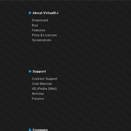
About VirtualDJ
Download
Buy
Features
Price & Licenses
Screenshots
Support
Contact Support
User Manual
VDJPedia (Wiki)
Articles
Forums
Company