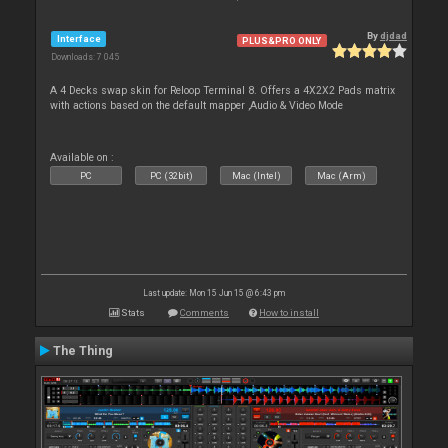
By
djdad
Interface
PLUS&PRO ONLY
Downloads: 7 045
A 4 Decks swap skin for Reloop Terminal 8. Offers a 4X2X2 Pads matrix
with actions based on the default mapper ,Audio & Video Mode
Available on :
PC
PC (32bit)
Mac (Intel)
Mac (Arm)
Last update: Mon 15 Jun 15 @ 6:43 pm
Stats
Comments
How to install
The Thing