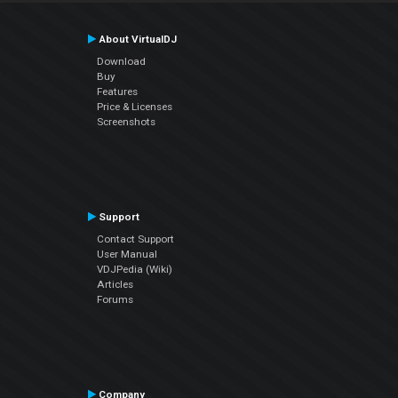
About VirtualDJ
Download
Buy
Features
Price & Licenses
Screenshots
Support
Contact Support
User Manual
VDJPedia (Wiki)
Articles
Forums
Company