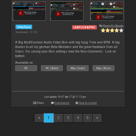
By
DennYo Beats
Interface
LE&PLUS&PRO
Downloads: 13 122
A Big Multifunction Audio Video Skin with big Injog Time and BPM. A big
thanks to all my german Beta Members and the great feedback from all
Users. For saving your Skin settings read the Skin-Comments - Link on
bottom.
Available on :
PC
PC (32bit)
Mac (Intel)
Mac (Arm)
Last update: Fri 07 Apr 17 @ 11:13 pm
Stats
Comments
How to install
1
2
3
4
5