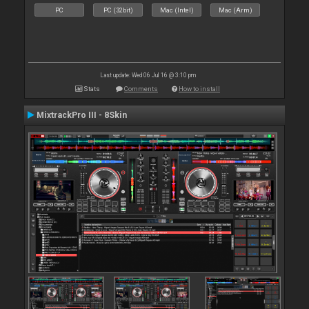
PC
PC (32bit)
Mac (Intel)
Mac (Arm)
Last update: Wed 06 Jul 16 @ 3:10 pm
Stats
Comments
How to install
MixtrackPro III - 8Skin