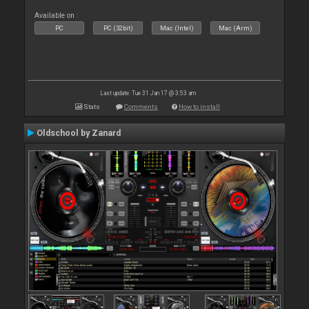
Available on :
PC
PC (32bit)
Mac (Intel)
Mac (Arm)
Last update: Tue 31 Jan 17 @ 3:53 am
Stats
Comments
How to install
Oldschool by Zanard