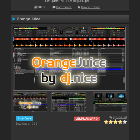
Last update: Thu 13 Sep 18 @ 3:43 pm
Stats
Comments
How to install
OrangeJuice
By
djnice :o)
Interface
LE&PLUS&PRO
Downloads: 19 351