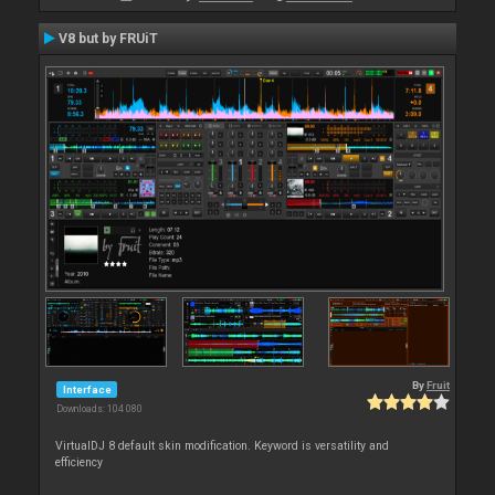
V8 but by FRUiT
By
Fruit
Interface
Downloads: 104 080
VirtualDJ 8 default skin modification. Keyword is versatility and
efficiency