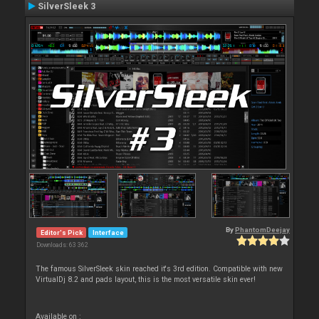
SilverSleek 3
By
PhantomDeejay
Editor's Pick
Interface
Downloads: 63 362
The famous SilverSleek skin reached it's 3rd edition. Compatible with new
VirtualDj 8.2 and pads layout, this is the most versatile skin ever!
Available on :