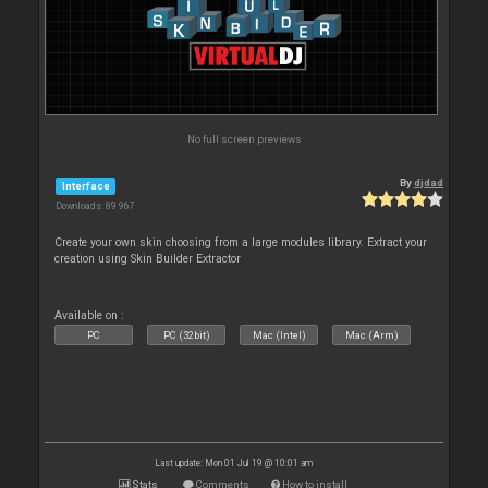
No full screen previews
By
djdad
Interface
Downloads: 89 967
Create your own skin choosing from a large modules library. Extract your
creation using Skin Builder Extractor
Available on :
PC
PC (32bit)
Mac (Intel)
Mac (Arm)
Last update: Mon 01 Jul 19 @ 10:01 am
Stats
Comments
How to install