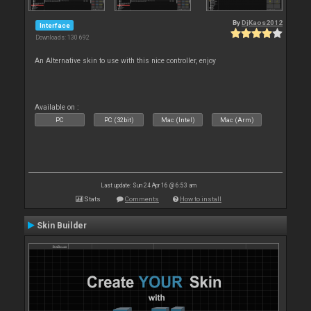
By
DjKaos2012
Interface
Downloads: 130 692
An Alternative skin to use with this nice controller, enjoy
Available on :
PC
PC (32bit)
Mac (Intel)
Mac (Arm)
Last update: Sun 24 Apr 16 @ 6:53 am
Stats
Comments
How to install
Skin Builder