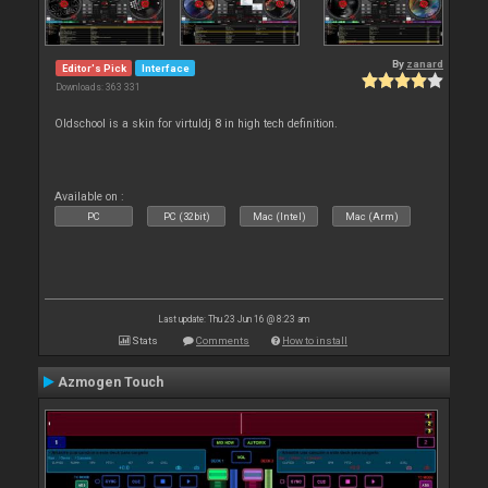
By
zanard
Editor's Pick
Interface
Downloads: 363 331
Oldschool is a skin for virtuldj 8 in high tech definition.
Available on :
PC
PC (32bit)
Mac (Intel)
Mac (Arm)
Last update: Thu 23 Jun 16 @ 8:23 am
Stats
Comments
How to install
Azmogen Touch