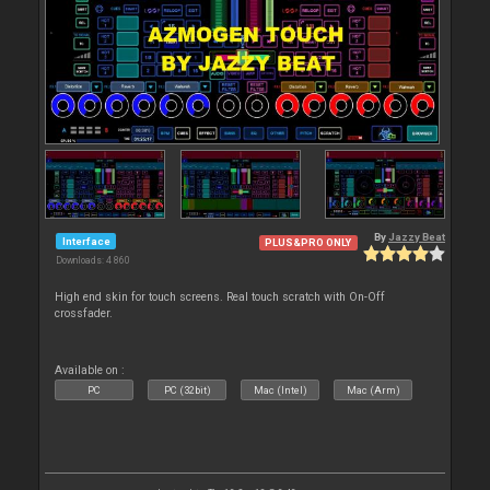
By
Jazzy Beat
Interface
PLUS&PRO ONLY
Downloads: 4 860
High end skin for touch screens. Real touch scratch with On-Off
crossfader.
Available on :
PC
PC (32bit)
Mac (Intel)
Mac (Arm)