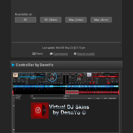
Available on :
PC
PC (32bit)
Mac (Intel)
Mac (Arm)
Last update: Mon 08 May 23 @ 3:15 pm
Stats
Comments
How to install
Controller by DennYo