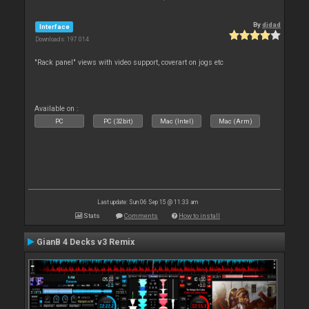
By
djdad
Interface
Downloads: 197 014
"Rack panel" views with video support, coverart on jogs etc
Available on :
PC
PC (32bit)
Mac (Intel)
Mac (Arm)
Last update: Sun 06 Sep 15 @ 11:33 am
Stats
Comments
How to install
GianB 4 Decks v3 Remix