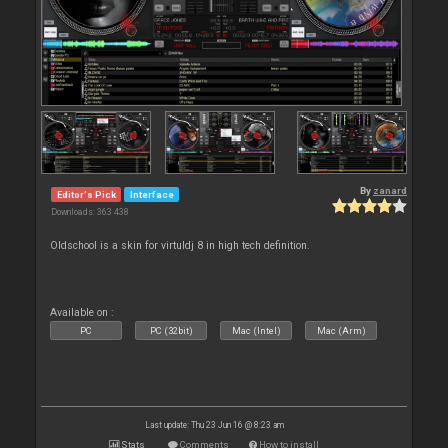
By
zanard
Editor's Pick
Interface
Downloads: 363 438
Oldschool is a skin for virtuldj 8 in high tech definition.
Available on :
PC
PC (32bit)
Mac (Intel)
Mac (Arm)
Last update: Thu 23 Jun 16 @ 8:23 am
Stats
Comments
How to install