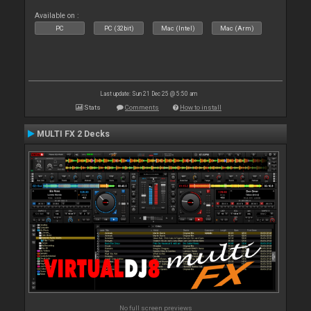
Available on :
PC
PC (32bit)
Mac (Intel)
Mac (Arm)
Last update: Sun 21 Dec 25 @ 5:50 am
Stats
Comments
How to install
MULTI FX 2 Decks
No full screen previews