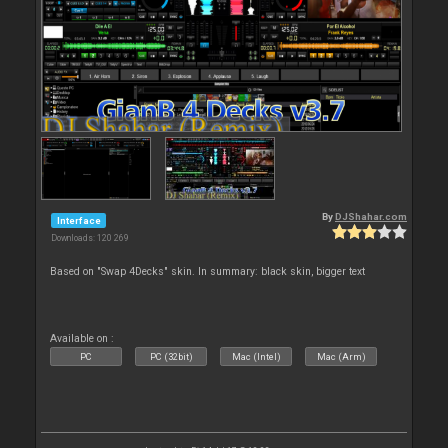
By
DJShahar.com
Interface
Downloads: 120 269
Based on "Swap 4Decks" skin. In summary: black skin, bigger text
Available on :
PC
PC (32bit)
Mac (Intel)
Mac (Arm)