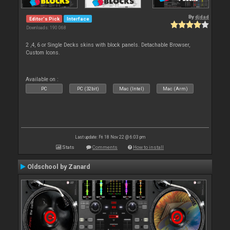
By
djdad
Editor's Pick
Interface
Downloads: 190 068
2 ,4, 6 or Single Decks skins with block panels. Detachable Browser,
Custom Icons.
Available on :
PC
PC (32bit)
Mac (Intel)
Mac (Arm)
Last update: Fri 18 Nov 22 @ 6:03 pm
Stats
Comments
How to install
Oldschool by Zanard