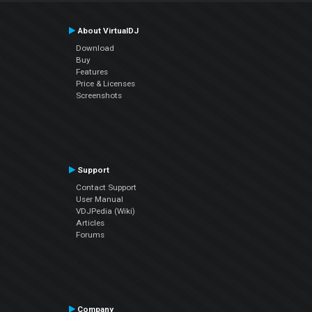
About VirtualDJ
Download
Buy
Features
Price & Licenses
Screenshots
Support
Contact Support
User Manual
VDJPedia (Wiki)
Articles
Forums
Company