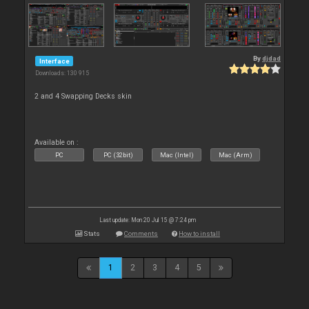
By
djdad
Interface
Downloads: 130 915
2 and 4 Swapping Decks skin
Available on :
PC
PC (32bit)
Mac (Intel)
Mac (Arm)
Last update: Mon 20 Jul 15 @ 7:24 pm
Stats
Comments
How to install
1
2
3
4
5