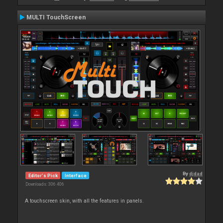
MULTI TouchScreen
By
djdad
Editor's Pick
Interface
Downloads: 306 406
A touchscreen skin, with all the features in panels.