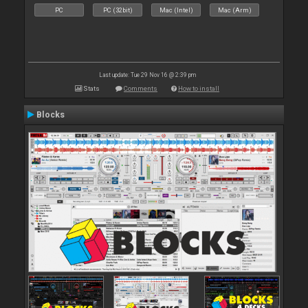
PC
PC (32bit)
Mac (Intel)
Mac (Arm)
Last update: Tue 29 Nov 16 @ 2:39 pm
Stats
Comments
How to install
Blocks