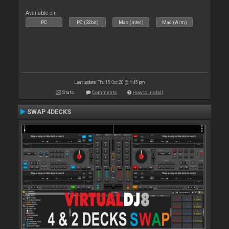
Available on :
PC
PC (32bit)
Mac (Intel)
Mac (Arm)
Last update: Thu 15 Oct 20 @ 4:45 pm
Stats
Comments
How to install
SWAP 4DECKS