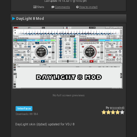
Last update: Fri 14 Jul 17 @ 10:02 pm
Stats
Comments
How to install
DayLight 8 Mod
No full screen previews
By
groovindj
Interface
Downloads: 88 584
DayLight skin (djdad) updated for VDJ 8