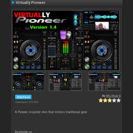
Virtually Pioneer
By
VDJ Rob G
Interface
Downloads: 929 064
A Pioneer inspired skin that mimics traditional gear
Available on :