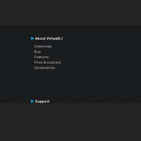
About VirtualDJ
Download
Buy
Features
Price & Licenses
Screenshots
Support
Contact Support
User Manual
VDJPedia (Wiki)
Articles
Forums