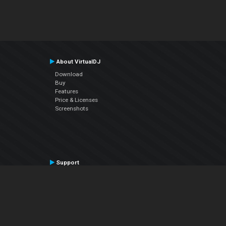
About VirtualDJ
Download
Buy
Features
Price & Licenses
Screenshots
Support
Contact Support
User Manual
VDJPedia (Wiki)
Articles
Forums