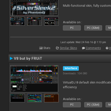
Multi-functional skin, fully custom
Available on :
PC
PC (32bit)
Ma
Last update: Wed 24 Feb 16 @ 1:13 pm
Stats
Similar Skins
Comments
H
V8 but by FRUiT
Interface
Downloads: 104 080
VirtualDJ 8 default skin modificati
efficiency
Available on :
PC
PC (32bit)
Ma