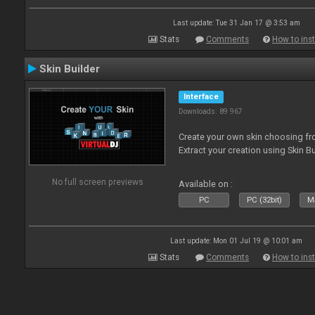
Last update: Tue 31 Jan 17 @ 3:53 am
Stats
Comments
How to inst
Skin Builder
Interface
Downloads: 89 967
Create your own skin choosing fro
Extract your creation using Skin Bu
No full screen previews
Available on :
PC
PC (32bit)
Ma
Last update: Mon 01 Jul 19 @ 10:01 am
Stats
Comments
How to inst