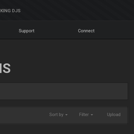
KING DJS
Support
Connect
NS
Sort by
Filter
Upload