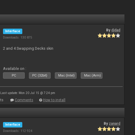
By
djdad
Interface
Downloads: 130 875
2 and 4 Swapping Decks skin
Available on :
PC
PC (32bit)
Mac (Intel)
Mac (Arm)
Last update: Mon 20 Jul 15 @ 7:24 pm
ts
Comments
How to install
By
zanard
Interface
Downloads: 112 924