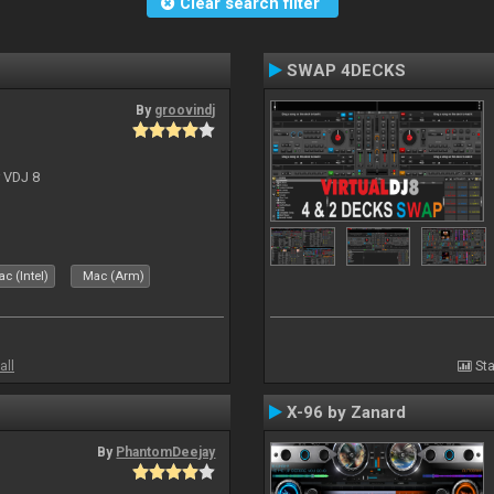
Clear search filter
SWAP 4DECKS
By
groovindj
r VDJ 8
c (Intel)
Mac (Arm)
all
Sta
X-96 by Zanard
By
PhantomDeejay