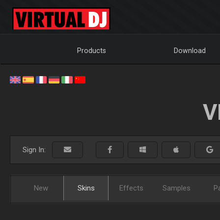
Products
Download
V
Sign In:
New
Skins
Effects
Samples
P