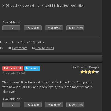
X-96 is a 2 / 4 deck skin for virtuldj 8 in high tech definition.
Available on :
PC
PC (32bit)
Mac (Intel)
Mac (Arm)
Last update: Thu 23 Jun 16 @ 8:23 am
ts
Comments
How to install
By
PhantomDeejay
Editor's Pick
Interface
Downloads: 63 362
The famous SilverSleek skin reached it's 3rd edition. Compatible
with new VirtualDj 8.2 and pads layout, this is the most versatile
skin ever!
Available on :
PC
PC (32bit)
Mac (Intel)
Mac (Arm)