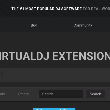
THE #1 MOST POPULAR DJ SOFTWARE
FOR REAL WOR
Buy
Community
IRTUALDJ EXTENSIO
ads
Others
Search