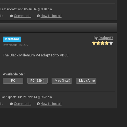
Last update: Wed 06 Jul 16 @ 3:10 pm
ts
Comments
How to install
By
Dodge57
Interface
Downloads: 63 377
The Black Millenium V4 adapted to VDJ8
Available on :
PC
PC (32bit)
Mac (Intel)
Mac (Arm)
Last update: Tue 25 Nov 14 @ 9:52 am
ts
Comments
How to install