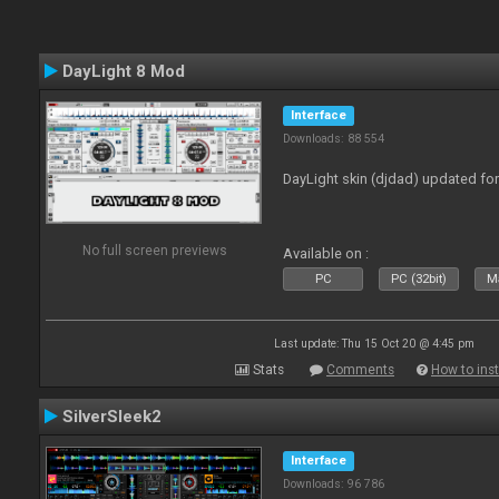
DayLight 8 Mod
Interface
Downloads: 88 554
DayLight skin (djdad) updated fo
No full screen previews
Available on :
PC
PC (32bit)
Ma
Last update: Thu 15 Oct 20 @ 4:45 pm
Stats
Comments
How to inst
SilverSleek2
Interface
Downloads: 96 786