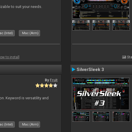
izable to suit your needs.
c (Intel)
Mac (Arm)
ow to install
Sta
SilverSleek 3
By
Fruit
on. Keyword is versatility and
c (Intel)
Mac (Arm)