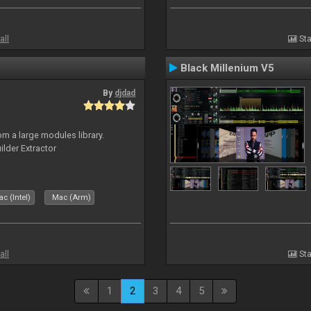
all
Sta
Black Millenium V5
By
djdad
m a large modules library.
ilder Extractor
c (Intel)
Mac (Arm)
all
Sta
1
2
3
4
5