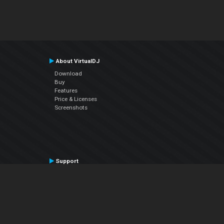
About VirtualDJ
Download
Buy
Features
Price & Licenses
Screenshots
Support
Contact Support
User Manual
VDJPedia (Wiki)
Articles
Forums