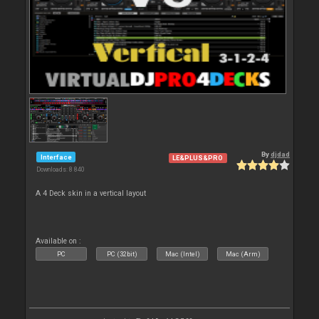
By
djdad
Interface
LE&PLUS&PRO
Downloads: 8 840
A 4 Deck skin in a vertical layout
Available on :
PC
PC (32bit)
Mac (Intel)
Mac (Arm)