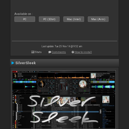
Available on :
PC
PC (32bit)
Mac (Intel)
Mac (Arm)
Last update: Tue 25 Nov 14 @ 9:52 am
Stats
Comments
How to install
SilverSleek