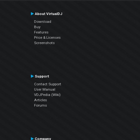
About VirtualDJ
Download
Buy
Features
Price & Licenses
Screenshots
Support
Contact Support
User Manual
VDJPedia (Wiki)
Articles
Forums
Company