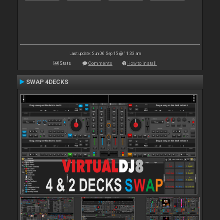
Last update: Sun 06 Sep 15 @ 11:33 am
Stats
Comments
How to install
SWAP 4DECKS