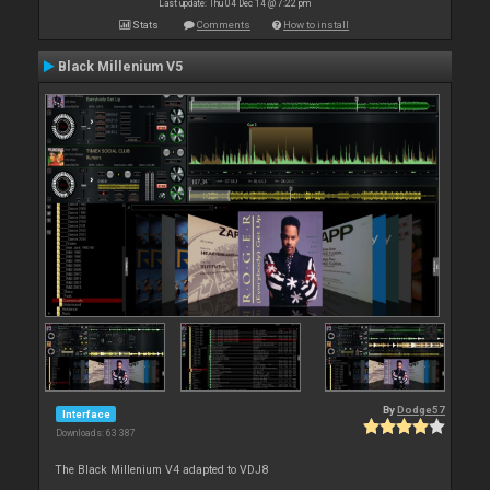
Last update: Thu 04 Dec 14 @ 7:22 pm
Stats
Comments
How to install
Black Millenium V5
By
Dodge57
Interface
Downloads: 63 387
The Black Millenium V4 adapted to VDJ8