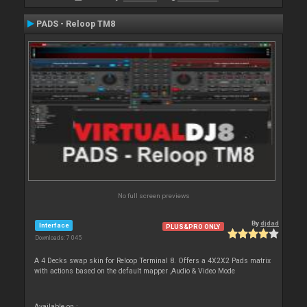
PADS - Reloop TM8
No full screen previews
By
djdad
Interface
PLUS&PRO ONLY
Downloads: 7 045
A 4 Decks swap skin for Reloop Terminal 8. Offers a 4X2X2 Pads matrix
with actions based on the default mapper ,Audio & Video Mode
Available on :