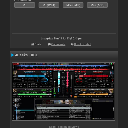
PC
PC (32bit)
Mac (Intel)
Mac (Arm)
Last update: Mon 15 Jun 15 @ 6:43 pm
Stats
Comments
How to install
4Decks - BGL
No full screen previews