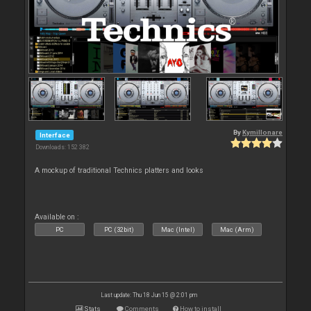
By
Kymillonare
Interface
Downloads: 152 382
A mockup of traditional Technics platters and looks
Available on :
PC
PC (32bit)
Mac (Intel)
Mac (Arm)
Last update: Thu 18 Jun 15 @ 2:01 pm
Stats
Comments
How to install