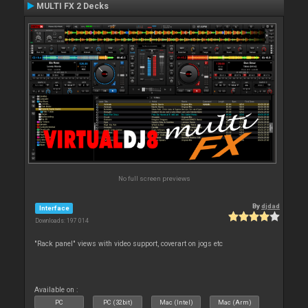
MULTI FX 2 Decks
No full screen previews
By
djdad
Interface
Downloads: 197 014
"Rack panel" views with video support, coverart on jogs etc
Available on :
PC
PC (32bit)
Mac (Intel)
Mac (Arm)