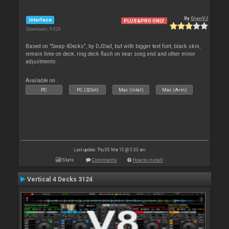
By
GianVJ
Interface
PLUS&PRO ONLY
Downloads: 9 029
Based on "Swap 4Decks", by DJDad, but with bigger text font, black skin,
remain time on deck, ring deck flash on near song end and other minor
adjustments.
Available on :
PC
PC (32bit)
Mac (Intel)
Mac (Arm)
Last update: Thu 05 Mar 15 @ 3:33 am
Stats
Comments
How to install
Vertical 4 Decks 3124