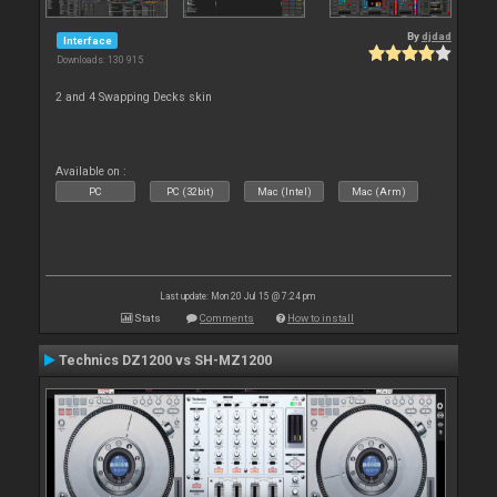
By
djdad
Interface
Downloads: 130 915
2 and 4 Swapping Decks skin
Available on :
PC
PC (32bit)
Mac (Intel)
Mac (Arm)
Last update: Mon 20 Jul 15 @ 7:24 pm
Stats
Comments
How to install
Technics DZ1200 vs SH-MZ1200