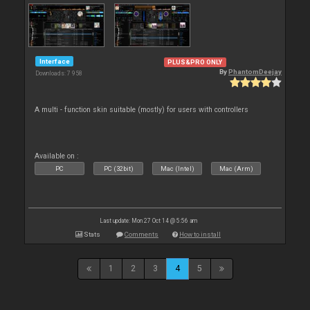
Interface
PLUS&PRO ONLY
By
PhantomDeejay
Downloads: 7 958
A multi - function skin suitable (mostly) for users with controllers
Available on :
PC
PC (32bit)
Mac (Intel)
Mac (Arm)
Last update: Mon 27 Oct 14 @ 5:56 am
Stats
Comments
How to install
1
2
3
4
5