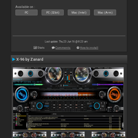
Available on :
PC
PC (32bit)
Mac (Intel)
Mac (Arm)
Last update: Thu 23 Jun 16 @ 8:23 am
Stats
Comments
How to install
X-96 by Zanard