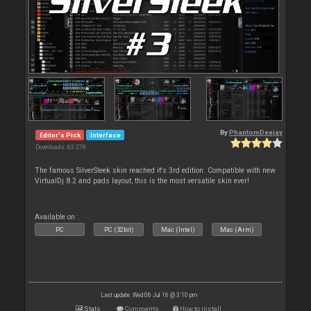
By
PhantomDeejay
Editor's Pick
Interface
Downloads: 63 378
The famous SilverSleek skin reached it's 3rd edition. Compatible with new
VirtualDj 8.2 and pads layout, this is the most versatile skin ever!
Available on :
PC
PC (32bit)
Mac (Intel)
Mac (Arm)
Last update: Wed 06 Jul 16 @ 3:10 pm
Stats
Comments
How to install