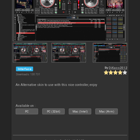
By
DjKaos2012
Interface
Downloads: 130 731
An Alternative skin to use with this nice controller, enjoy
Available on :
PC
PC (32bit)
Mac (Intel)
Mac (Arm)