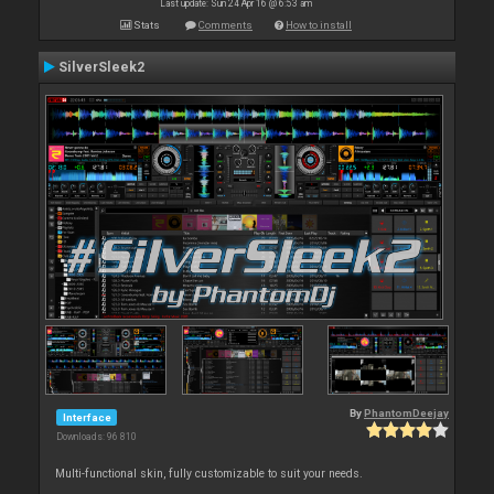
Last update: Sun 24 Apr 16 @ 6:53 am
Stats
Comments
How to install
SilverSleek2
By
PhantomDeejay
Interface
Downloads: 96 810
Multi-functional skin, fully customizable to suit your needs.