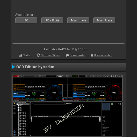
Available on :
PC
PC (32bit)
Mac (Intel)
Mac (Arm)
Last update: Wed 24 Feb 16 @ 1:13 pm
Stats
Similar Skins
Comments
How to install
OSD Edition by sadim