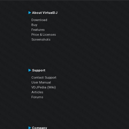
About VirtualDJ
Download
Buy
Features
Price & Licenses
Screenshots
Support
Contact Support
User Manual
VDJPedia (Wiki)
Articles
Forums
Company