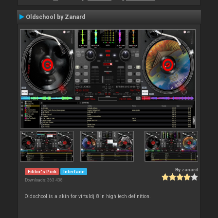
Oldschool by Zanard
By
zanard
Editor's Pick
Interface
Downloads: 363 438
Oldschool is a skin for virtuldj 8 in high tech definition.