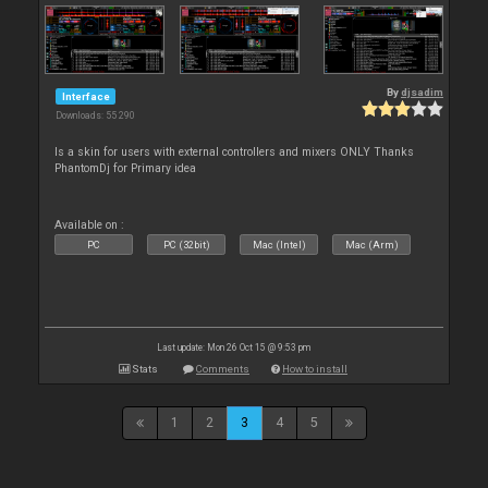
By
djsadim
Interface
Downloads: 55 290
Is a skin for users with external controllers and mixers ONLY Thanks
PhantomDj for Primary idea
Available on :
PC
PC (32bit)
Mac (Intel)
Mac (Arm)
Last update: Mon 26 Oct 15 @ 9:53 pm
Stats
Comments
How to install
1
2
3
4
5