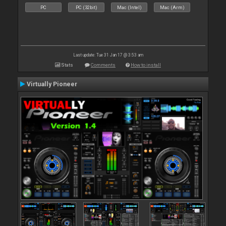
PC
PC (32bit)
Mac (Intel)
Mac (Arm)
Last update: Tue 31 Jan 17 @ 3:53 am
Stats
Comments
How to install
Virtually Pioneer