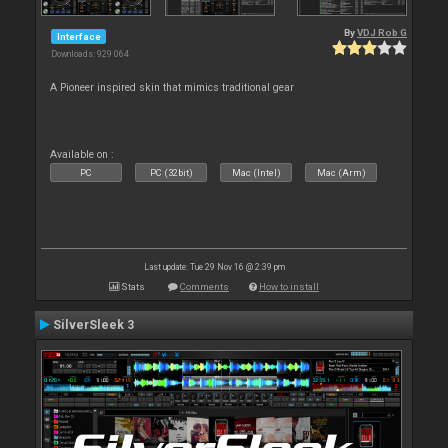
By
VDJ Rob G
Interface
Downloads: 929 064
A Pioneer inspired skin that mimics traditional gear
Available on :
PC
PC (32bit)
Mac (Intel)
Mac (Arm)
Last update: Tue 29 Nov 16 @ 2:39 pm
Stats
Comments
How to install
SilverSleek 3