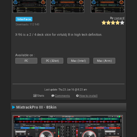
By
zanard
Interface
Downloads: 112 940
X-96 is a 2 / 4 deck skin for virtuldj 8 in high tech definition.
Available on :
PC
PC (32bit)
Mac (Intel)
Mac (Arm)
Last update: Thu 23 Jun 16 @ 8:23 am
Stats
Comments
How to install
MixtrackPro III - 8Skin