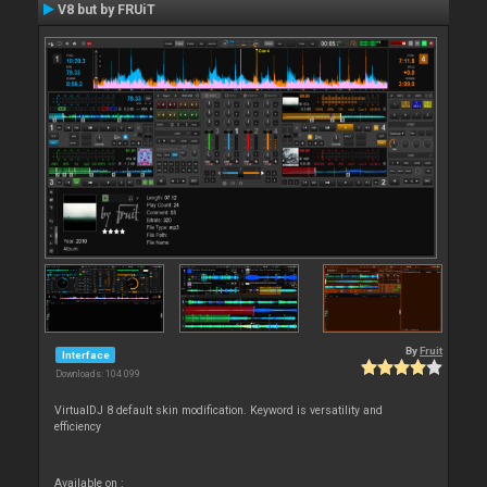
V8 but by FRUiT
By
Fruit
Interface
Downloads: 104 099
VirtualDJ 8 default skin modification. Keyword is versatility and
efficiency
Available on :