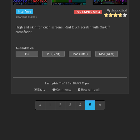
By
Jazzy Beat
Interface
PLUS&PRO ONLY
Downloads: 4 860
High end skin for touch screens. Real touch scratch with On-Off
crossfader.
Available on :
PC
PC (32bit)
Mac (Intel)
Mac (Arm)
Last update: Thu 13 Sep 18 @ 3:43 pm
Stats
Comments
How to install
1
2
3
4
5