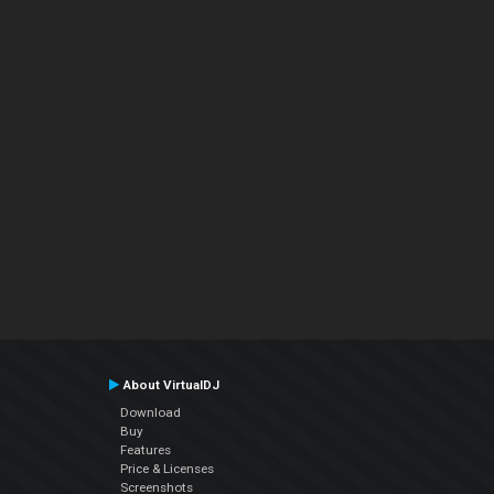
About VirtualDJ
Download
Buy
Features
Price & Licenses
Screenshots