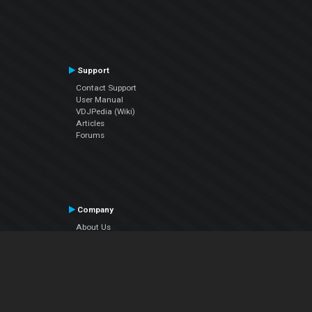
Support
Contact Support
User Manual
VDJPedia (Wiki)
Articles
Forums
Company
About Us
Contact Us
Privacy Policy
EULA