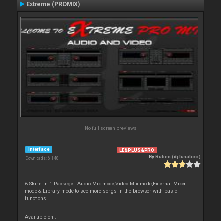
Extreme (PROMIX)
No full screen previews
Interface
LE&PLUS&PRO
By
Ruben (dj lunatico)
Downloads: 6 148
6 Skins in 1 Packege - Audio-Mix mode,Video-Mix mode,External-Mixer
mode & Library mode to see more songs in the browser with basic
functions
Available on :