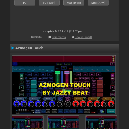
PC
PC (32bit)
Mac (Intel)
Mac (Arm)
Last update: Fri 07 Apr 17 @ 11:07 pm
Stats
Comments
How to install
Azmogen Touch