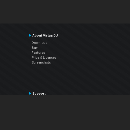
About VirtualDJ
Download
Buy
Features
Price & Licenses
Screenshots
Support
Contact Support
User Manual
VDJPedia (Wiki)
Articles
Forums