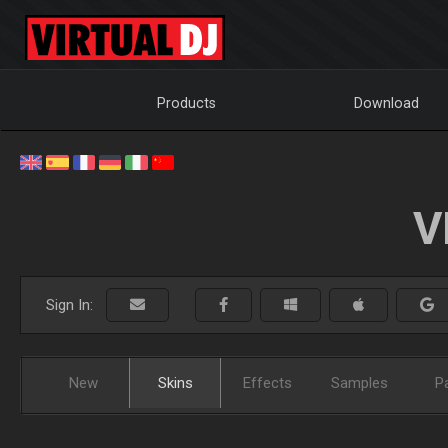
Products
Download
V
Sign In:
New
Skins
Effects
Samples
P