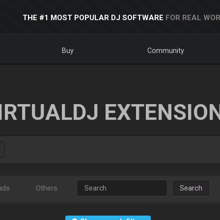
THE #1 MOST POPULAR DJ SOFTWARE
FOR REAL WOR
Buy
Community
IRTUALDJ EXTENSIO
ads
Others
Search