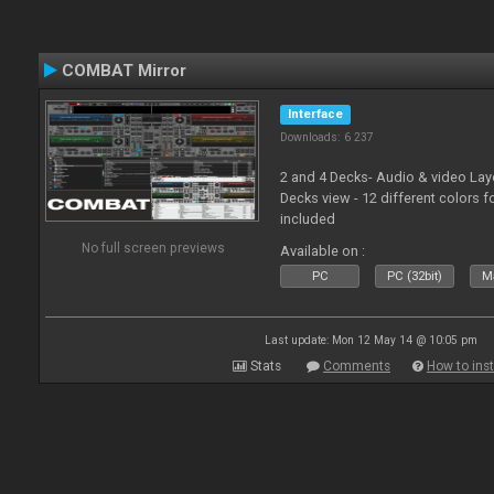
COMBAT Mirror
Interface
Downloads: 6 237
2 and 4 Decks- Audio & video La
Decks view - 12 different colors f
included
No full screen previews
Available on :
PC
PC (32bit)
Ma
Last update: Mon 12 May 14 @ 10:05 pm
Stats
Comments
How to inst