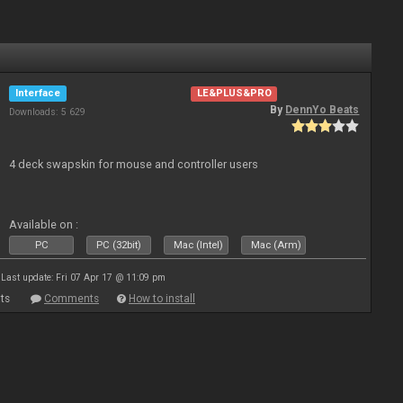
Interface
LE&PLUS&PRO
By
DennYo Beats
Downloads: 5 629
4 deck swapskin for mouse and controller users
Available on :
PC
PC (32bit)
Mac (Intel)
Mac (Arm)
Last update: Fri 07 Apr 17 @ 11:09 pm
ts
Comments
How to install