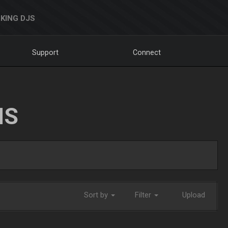
KING DJS
Support
Connect
NS
Sort by
Filter
Upload