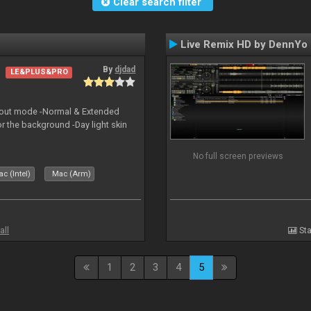
Clear search filter
Live Remix HD by DennYo
By
djdad
LE&PLUS&PRO
yout mode -Normal & Extended
or the background -Day light skin
No full screen previews
c (Intel)
Mac (Arm)
all
Sta
1
2
3
4
5