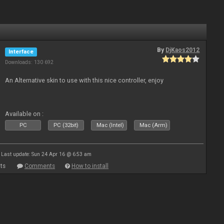
By
DjKaos2012
Interface
Downloads: 130 692
An Alternative skin to use with this nice controller, enjoy
Available on :
PC
PC (32bit)
Mac (Intel)
Mac (Arm)
Last update: Sun 24 Apr 16 @ 6:53 am
ts
Comments
How to install