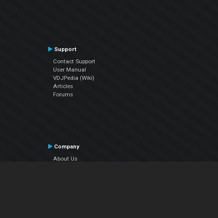
Support
Contact Support
User Manual
VDJPedia (Wiki)
Articles
Forums
Company
About Us
Contact Us
Privacy Policy
EULA