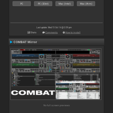
PC
PC (32bit)
Mac (Intel)
Mac (Arm)
Last update: Wed 15 Oct 14 @ 3:59 pm
Stats
Comments
How to install
COMBAT Mirror
No full screen previews