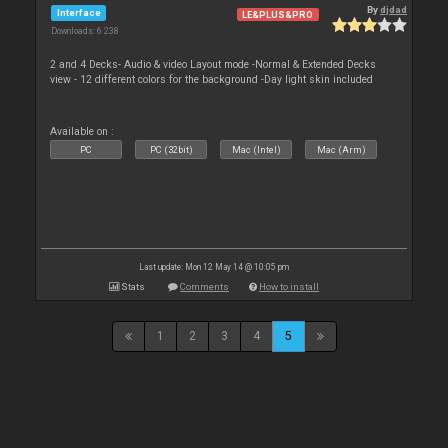
By
djdad
Interface
LE&PLUS&PRO
Downloads: 6 238
2 and 4 Decks- Audio & video Layout mode -Normal & Extended Decks
view - 12 different colors for the background -Day light skin included
Available on :
PC
PC (32bit)
Mac (Intel)
Mac (Arm)
Last update: Mon 12 May 14 @ 10:05 pm
Stats
Comments
How to install
1
2
3
4
5