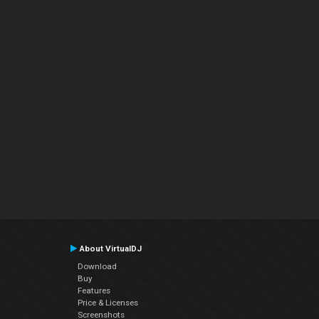
About VirtualDJ
Download
Buy
Features
Price & Licenses
Screenshots