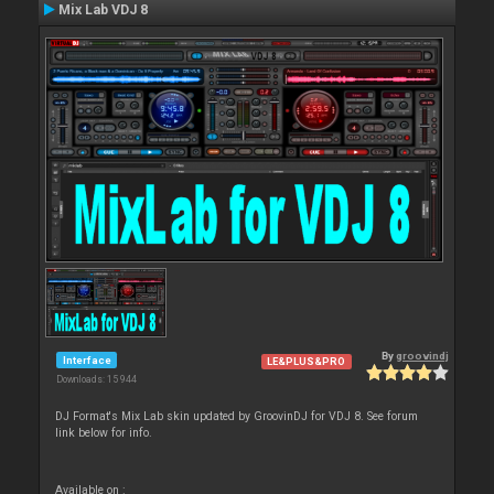
Mix Lab VDJ 8
By
groovindj
Interface
LE&PLUS&PRO
Downloads: 15 944
DJ Format's Mix Lab skin updated by GroovinDJ for VDJ 8. See forum
link below for info.
Available on :