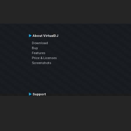
About VirtualDJ
Download
Buy
Features
Price & Licenses
Screenshots
Support
Contact Support
User Manual
VDJPedia (Wiki)
Articles
Forums