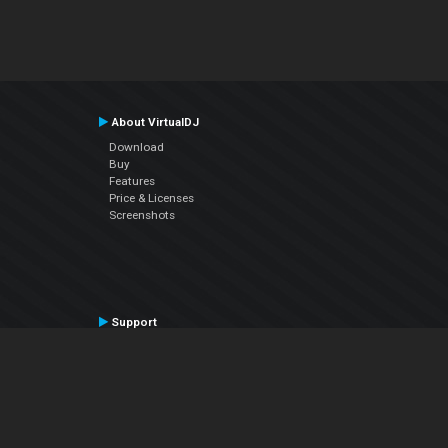
About VirtualDJ
Download
Buy
Features
Price & Licenses
Screenshots
Support
Contact Support
User Manual
VDJPedia (Wiki)
Articles
Forums