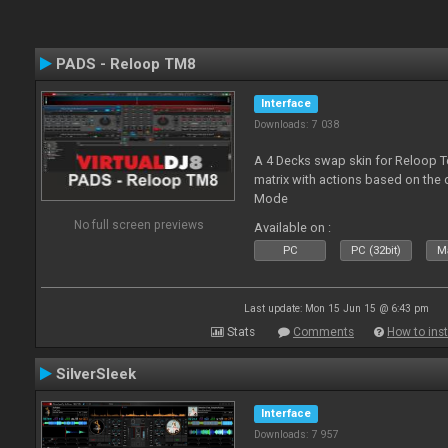
PADS - Reloop TM8
Interface
Downloads: 7 038
A 4 Decks swap skin for Reloop T
matrix with actions based on the
Mode
No full screen previews
Available on :
PC
PC (32bit)
Ma
Last update: Mon 15 Jun 15 @ 6:43 pm
Stats
Comments
How to inst
SilverSleek
Interface
Downloads: 7 957