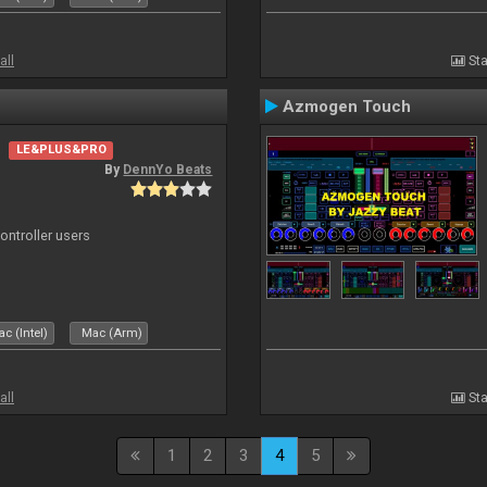
all
Sta
Azmogen Touch
LE&PLUS&PRO
By
DennYo Beats
ntroller users
c (Intel)
Mac (Arm)
all
Sta
1
2
3
4
5