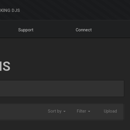
KING DJS
Support
Connect
NS
Sort by
Filter
Upload