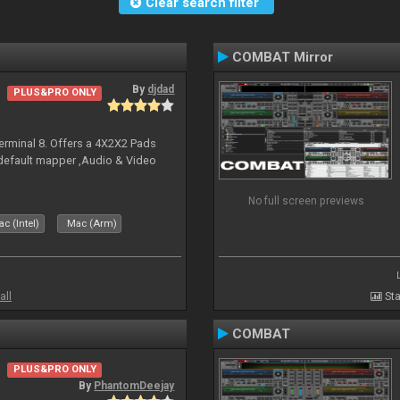
Clear search filter
COMBAT Mirror
By
djdad
PLUS&PRO ONLY
erminal 8. Offers a 4X2X2 Pads
 default mapper ,Audio & Video
No full screen previews
c (Intel)
Mac (Arm)
all
Sta
COMBAT
PLUS&PRO ONLY
By
PhantomDeejay