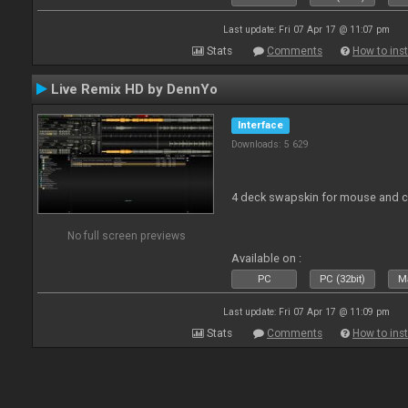
Last update: Fri 07 Apr 17 @ 11:07 pm
Stats
Comments
How to inst
Live Remix HD by DennYo
Interface
Downloads: 5 629
4 deck swapskin for mouse and co
No full screen previews
Available on :
PC
PC (32bit)
Ma
Last update: Fri 07 Apr 17 @ 11:09 pm
Stats
Comments
How to inst