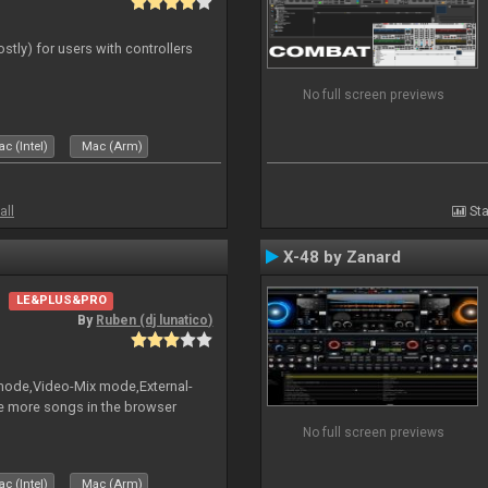
ostly) for users with controllers
No full screen previews
c (Intel)
Mac (Arm)
all
Sta
X-48 by Zanard
LE&PLUS&PRO
By
Ruben (dj lunatico)
 mode,Video-Mix mode,External-
e more songs in the browser
No full screen previews
c (Intel)
Mac (Arm)