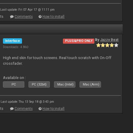
Last update: Fri 07 Apr 17 @ 11:11 pm
ts
Comments
How to install
By
Jazzy Beat
Interface
PLUS&PRO ONLY
Downloads: 4 860
High end skin for touch screens. Real touch scratch with On-Off
crossfader.
Available on :
PC
PC (32bit)
Mac (Intel)
Mac (Arm)
Last update: Thu 13 Sep 18 @ 3:43 pm
ts
Comments
How to install