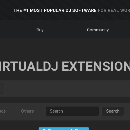
THE #1 MOST POPULAR DJ SOFTWARE
FOR REAL WOR
Buy
Community
IRTUALDJ EXTENSIO
ads
Others
Search