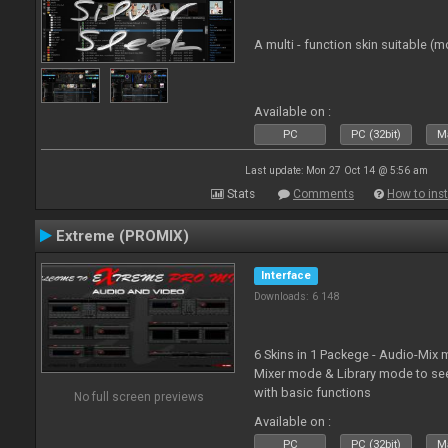
A multi - function skin suitable (m
Available on :
PC
PC (32bit)
Ma
Last update: Mon 27 Oct 14 @ 5:56 am
Stats
Comments
How to inst
Extreme (PROMIX)
Interface
Downloads: 6 148
6 Skins in 1 Packege - Audio-Mix
Mixer mode & Library mode to se
with basic functions
No full screen previews
Available on :
PC
PC (32bit)
Ma