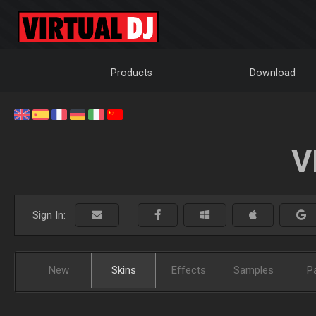
Products
Download
V
Sign In:
New
Skins
Effects
Samples
P