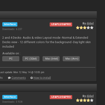
By
djdad
Interface
LE&PLUS&PRO
Downloads: 6 237
2 and 4 Decks- Audio & video Layout mode -Normal & Extended
Decks view - 12 different colors for the background -Day light skin
included
Available on :
PC
PC (32bit)
Mac (Intel)
Mac (Arm)
Last update: Mon 12 May 14 @ 10:05 pm
ts
Comments
How to install
By
djdad
Interface
LE&PLUS&PRO
Downloads: 5 928