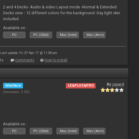
2 and 4 Decks- Audio & video Layout mode -Normal & Extended
Decks view - 12 different colors for the background -Day light skin
included
Available on :
PC
PC (32bit)
Mac (Intel)
Mac (Arm)
Last update: Fri 07 Apr 17 @ 11:08 pm
ts
Comments
How to install
By
zanard
Interface
LE&PLUS&PRO
Downloads: 5 355
Available on :
PC
PC (32bit)
Mac (Intel)
Mac (Arm)