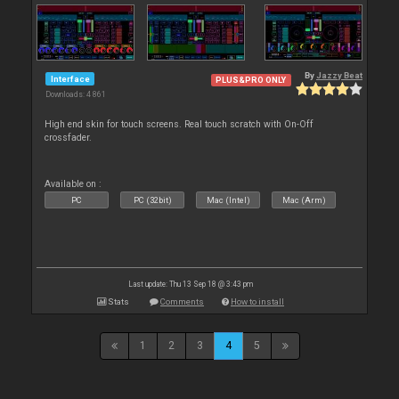
By
Jazzy Beat
Interface
PLUS&PRO ONLY
Downloads: 4 861
High end skin for touch screens. Real touch scratch with On-Off
crossfader.
Available on :
PC
PC (32bit)
Mac (Intel)
Mac (Arm)
Last update: Thu 13 Sep 18 @ 3:43 pm
Stats
Comments
How to install
1
2
3
4
5