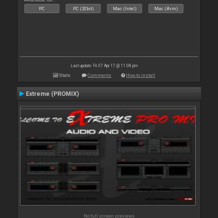
PC
PC (32bit)
Mac (Intel)
Mac (Arm)
Last update: Fri 07 Apr 17 @ 11:08 pm
Stats
Comments
How to install
Extreme (PROMIX)
No full screen previews