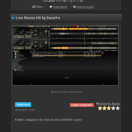
Last update: Fri 07 Apr 17 @ 11:11 pm
Stats
Comments
How to install
Live Remix HD by DennYo
No full screen previews
By
DennYo Beats
Interface
LE&PLUS&PRO
Downloads: 5 633
4 deck swapskin for mouse and controller users