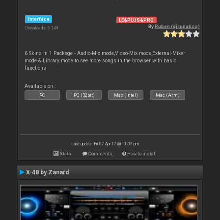
Interface
LE&PLUS&PRO
By
Ruben (dj lunatico)
Downloads: 6 149
6 Skins in 1 Packege - Audio-Mix mode,Video-Mix mode,External-Mixer
mode & Library mode to see more songs in the browser with basic
functions
Available on :
PC
PC (32bit)
Mac (Intel)
Mac (Arm)
Last update: Fri 07 Apr 17 @ 11:07 pm
Stats
Comments
How to install
X-48 by Zanard