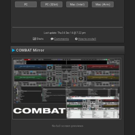
PC
PC (32bit)
Mac (Intel)
Mac (Arm)
Last update: Thu 04 Dec 14 @ 7:22 pm
Stats
Comments
How to install
COMBAT Mirror
No full screen previews