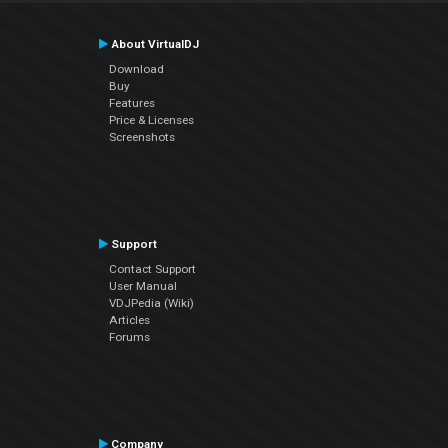
About VirtualDJ
Download
Buy
Features
Price & Licenses
Screenshots
Support
Contact Support
User Manual
VDJPedia (Wiki)
Articles
Forums
Company