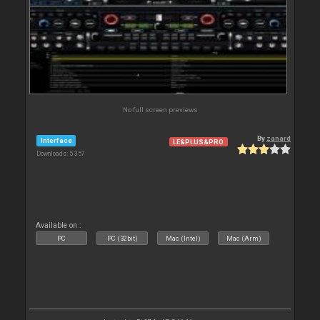
No full screen previews
By
zanard
Interface
LE&PLUS&PRO
Downloads: 5 357
Available on :
PC
PC (32bit)
Mac (Intel)
Mac (Arm)