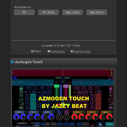
Available on :
PC
PC (32bit)
Mac (Intel)
Mac (Arm)
Last update: Fri 07 Apr 17 @ 11:09 pm
Stats
Comments
How to install
Azmogen Touch