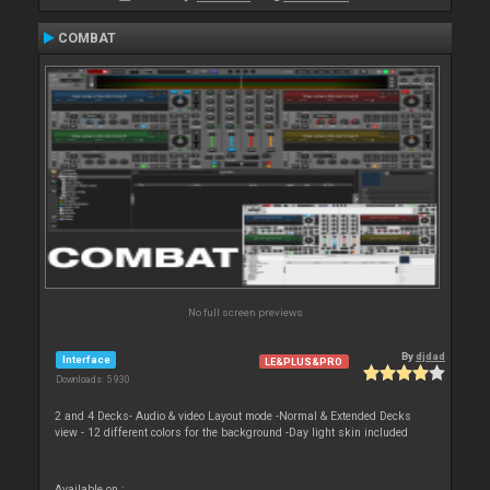
COMBAT
No full screen previews
By
djdad
Interface
LE&PLUS&PRO
Downloads: 5 930
2 and 4 Decks- Audio & video Layout mode -Normal & Extended Decks
view - 12 different colors for the background -Day light skin included
Available on :