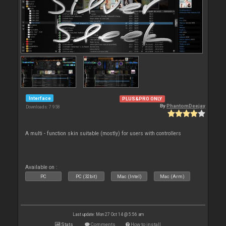
Interface
PLUS&PRO ONLY
By
PhantomDeejay
Downloads: 7 958
A multi - function skin suitable (mostly) for users with controllers
Available on :
PC
PC (32bit)
Mac (Intel)
Mac (Arm)
Last update: Mon 27 Oct 14 @ 5:56 am
Stats
Comments
How to install