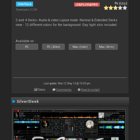
By
djdad
Interface
LE&PLUS&PRO
Downloads: 6 238
2 and 4 Decks- Audio & video Layout mode -Normal & Extended Decks
view - 12 different colors for the background -Day light skin included
Available on :
PC
PC (32bit)
Mac (Intel)
Mac (Arm)
Last update: Mon 12 May 14 @ 10:05 pm
Stats
Comments
How to install
SilverSleek