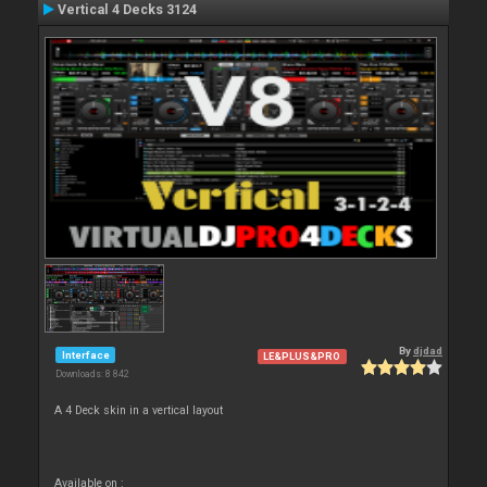
Vertical 4 Decks 3124
By
djdad
Interface
LE&PLUS&PRO
Downloads: 8 842
A 4 Deck skin in a vertical layout
Available on :