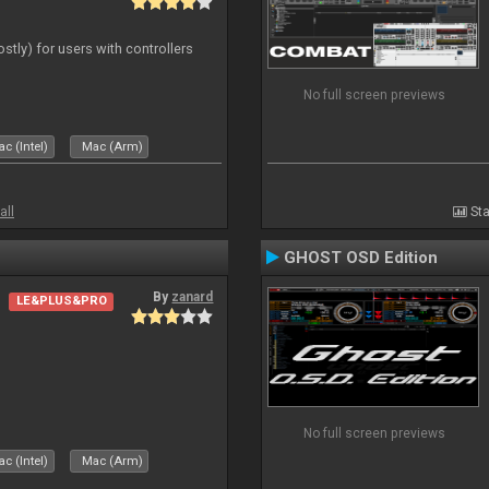
ostly) for users with controllers
No full screen previews
c (Intel)
Mac (Arm)
all
Sta
GHOST OSD Edition
By
zanard
LE&PLUS&PRO
No full screen previews
c (Intel)
Mac (Arm)