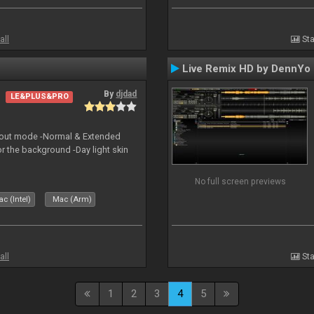
all
Sta
Live Remix HD by DennYo
By
djdad
LE&PLUS&PRO
yout mode -Normal & Extended
or the background -Day light skin
No full screen previews
c (Intel)
Mac (Arm)
all
Sta
1
2
3
4
5