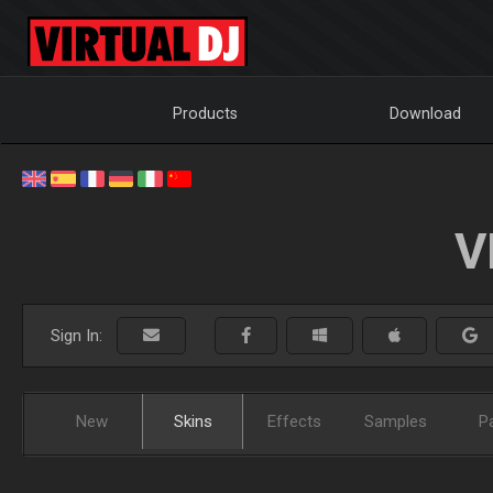
Products
Download
V
Sign In:
New
Skins
Effects
Samples
P