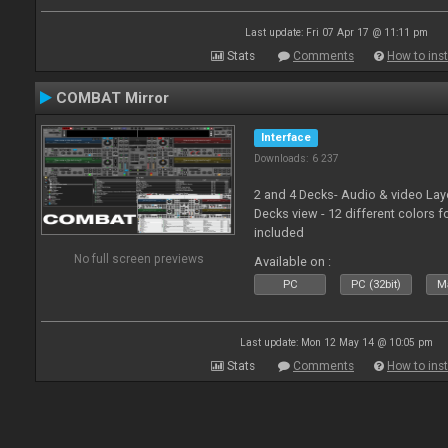
Last update: Fri 07 Apr 17 @ 11:11 pm
Stats
Comments
How to inst
COMBAT Mirror
Interface
Downloads: 6 237
2 and 4 Decks- Audio & video La
Decks view - 12 different colors f
included
No full screen previews
Available on :
PC
PC (32bit)
Ma
Last update: Mon 12 May 14 @ 10:05 pm
Stats
Comments
How to inst