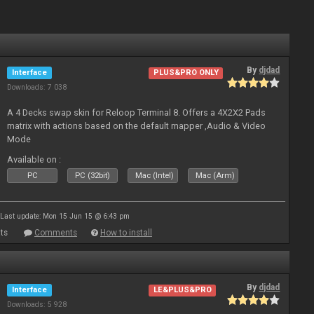
By
djdad
Interface
PLUS&PRO ONLY
Downloads: 7 038
A 4 Decks swap skin for Reloop Terminal 8. Offers a 4X2X2 Pads
matrix with actions based on the default mapper ,Audio & Video
Mode
Available on :
PC
PC (32bit)
Mac (Intel)
Mac (Arm)
Last update: Mon 15 Jun 15 @ 6:43 pm
ts
Comments
How to install
By
djdad
Interface
LE&PLUS&PRO
Downloads: 5 928