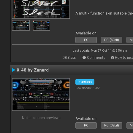
A multi - function skin suitable (m
Available on :
PC
PC (32bit)
Ma
Last update: Mon 27 Oct 14 @ 5:56 am
Stats
Comments
How to inst
X-48 by Zanard
Interface
Downloads: 5 355
No full screen previews
Available on :
PC
PC (32bit)
Ma