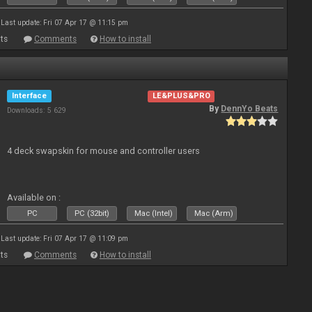
Last update: Fri 07 Apr 17 @ 11:15 pm
ts
Comments
How to install
Interface
LE&PLUS&PRO
By
DennYo Beats
Downloads: 5 629
4 deck swapskin for mouse and controller users
Available on :
PC
PC (32bit)
Mac (Intel)
Mac (Arm)
Last update: Fri 07 Apr 17 @ 11:09 pm
ts
Comments
How to install