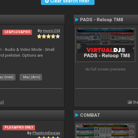
Clear search filter
PADS - Reloop TM8
By
music234
LE&PLUS&PRO
in - Audio & Video Mode - Small
d prelisten. Options are
No full screen previews
c (Intel)
Mac (Arm)
all
Sta
COMBAT
PLUS&PRO ONLY
By
PhantomDeejay