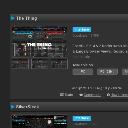
The Thing
Interface
Downloads: 13 998
For VDJ 8.2. 4 & 2 Decks swap sk
& Large Browser Views. Record an
selectable
Available on :
PC
PC (32bit)
Ma
Last update: Fri 31 Aug 18 @ 2:08 pm
Stats
Comments
How to inst
SilverSleek
Interface
Downloads: 7 957