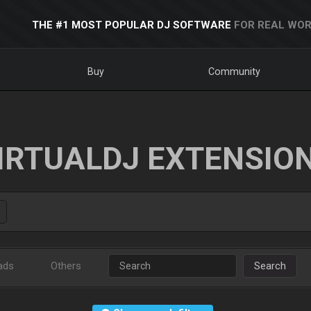
THE #1 MOST POPULAR DJ SOFTWARE
FOR REAL WOR
Buy
Community
IRTUALDJ EXTENSIO
ads
Others
Search