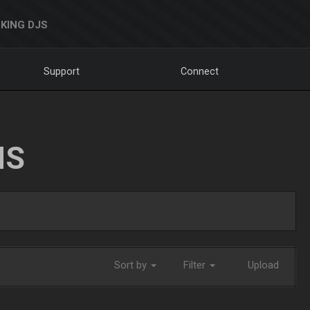
KING DJS
Support
Connect
NS
Sort by
Filter
Upload