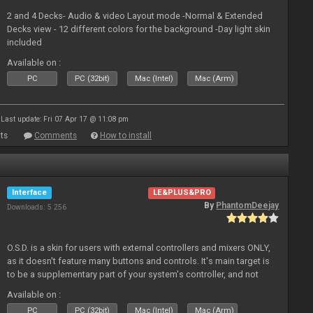
2 and 4 Decks- Audio & video Layout mode -Normal & Extended
Decks view - 12 different colors for the background -Day light skin
included
Available on :
PC
PC (32bit)
Mac (Intel)
Mac (Arm)
Last update: Fri 07 Apr 17 @ 11:08 pm
ts
Comments
How to install
Interface
LE&PLUS&PRO
By
PhantomDeejay
Downloads: 5 256
O.S.D. is a skin for users with external controllers and mixers ONLY,
as it doesn't feature many buttons and controls. It's main target is
to be a supplementary part of your system's controller, and not
just a plain "copy" of your controller's physica
Available on :
PC
PC (32bit)
Mac (Intel)
Mac (Arm)