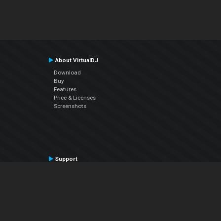
About VirtualDJ
Download
Buy
Features
Price & Licenses
Screenshots
Support
Contact Support
User Manual
VDJPedia (Wiki)
Articles
Forums