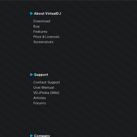
About VirtualDJ
Download
Buy
Features
Price & Licenses
Screenshots
Support
Contact Support
User Manual
VDJPedia (Wiki)
Articles
Forums
Company