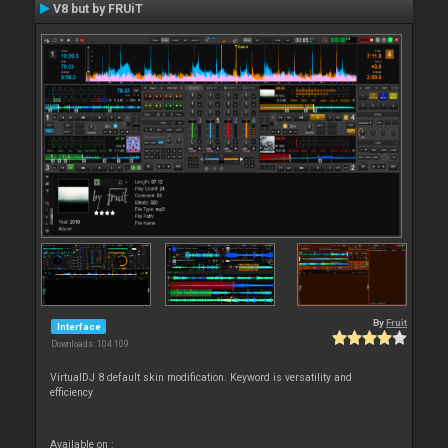
V8 but by FRUiT
By
Fruit
Interface
Downloads: 104 109
VirtualDJ 8 default skin modification. Keyword is versatility and
efficiency
Available on :