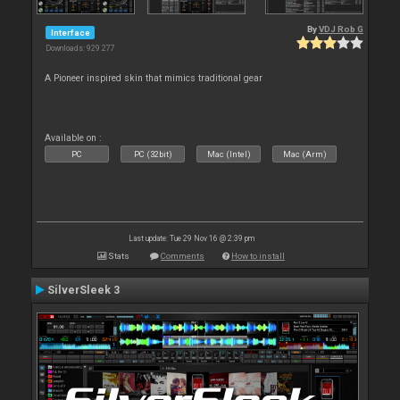
By
VDJ Rob G
Interface
Downloads: 929 277
A Pioneer inspired skin that mimics traditional gear
Available on :
PC
PC (32bit)
Mac (Intel)
Mac (Arm)
Last update: Tue 29 Nov 16 @ 2:39 pm
Stats
Comments
How to install
SilverSleek 3