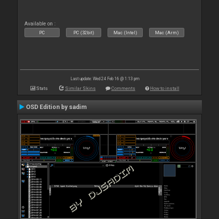
Available on :
PC
PC (32bit)
Mac (Intel)
Mac (Arm)
Last update: Wed 24 Feb 16 @ 1:13 pm
Stats
Similar Skins
Comments
How to install
OSD Edition by sadim