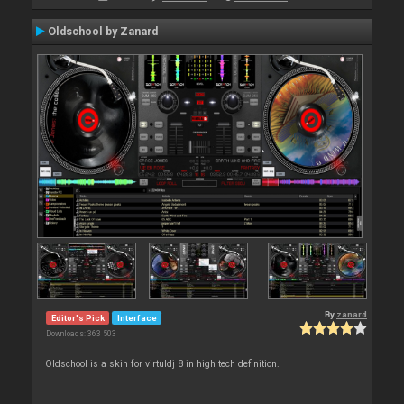
Oldschool by Zanard
By
zanard
Editor's Pick
Interface
Downloads: 363 503
Oldschool is a skin for virtuldj 8 in high tech definition.