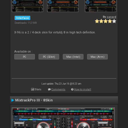
By
zanard
Interface
Downloads: 112 949
X-96 is a 2 / 4 deck skin for virtuldj 8 in high tech definition.
Available on :
PC
PC (32bit)
Mac (Intel)
Mac (Arm)
Last update: Thu 23 Jun 16 @ 8:23 am
Stats
Comments
How to install
MixtrackPro III - 8Skin