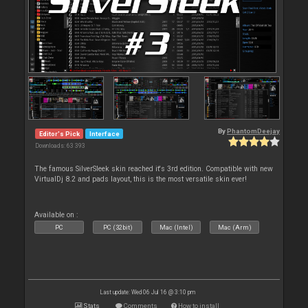
By
PhantomDeejay
Editor's Pick
Interface
Downloads: 63 393
The famous SilverSleek skin reached it's 3rd edition. Compatible with new
VirtualDj 8.2 and pads layout, this is the most versatile skin ever!
Available on :
PC
PC (32bit)
Mac (Intel)
Mac (Arm)
Last update: Wed 06 Jul 16 @ 3:10 pm
Stats
Comments
How to install