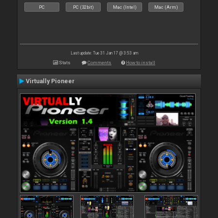
PC
PC (32bit)
Mac (Intel)
Mac (Arm)
Last update: Tue 31 Jan 17 @ 3:53 am
Stats
Comments
How to install
Virtually Pioneer