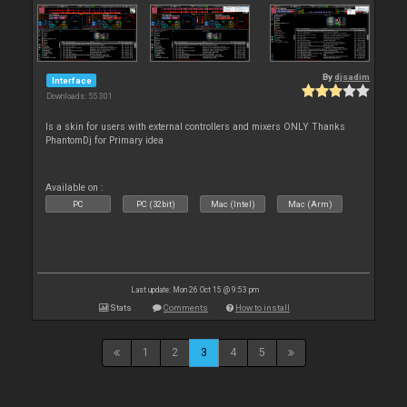
By
djsadim
Interface
Downloads: 55 301
Is a skin for users with external controllers and mixers ONLY Thanks
PhantomDj for Primary idea
Available on :
PC
PC (32bit)
Mac (Intel)
Mac (Arm)
Last update: Mon 26 Oct 15 @ 9:53 pm
Stats
Comments
How to install
1
2
3
4
5