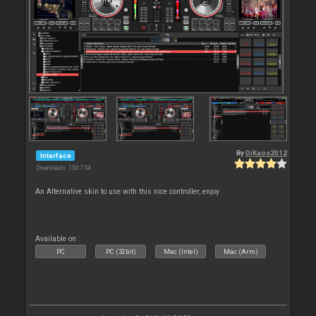
By
DjKaos2012
Interface
Downloads: 130 754
An Alternative skin to use with this nice controller, enjoy
Available on :
PC
PC (32bit)
Mac (Intel)
Mac (Arm)