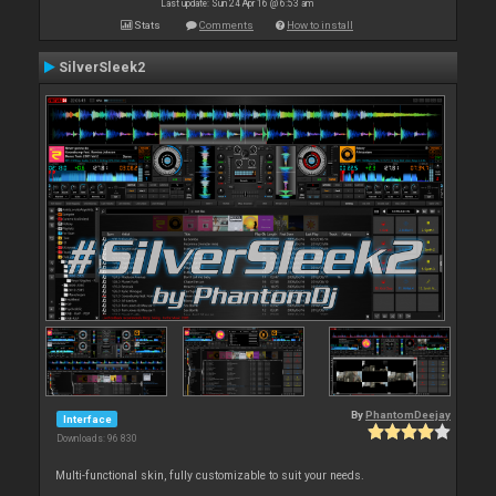
Last update: Sun 24 Apr 16 @ 6:53 am
Stats
Comments
How to install
SilverSleek2
By
PhantomDeejay
Interface
Downloads: 96 830
Multi-functional skin, fully customizable to suit your needs.