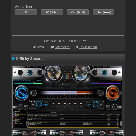
Available on :
PC
PC (32bit)
Mac (Intel)
Mac (Arm)
Last update: Thu 23 Jun 16 @ 8:23 am
Stats
Comments
How to install
X-96 by Zanard