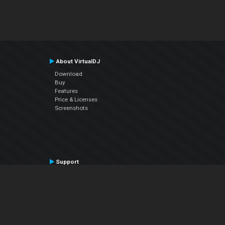
About VirtualDJ
Download
Buy
Features
Price & Licenses
Screenshots
Support
Contact Support
User Manual
VDJPedia (Wiki)
Articles
Forums