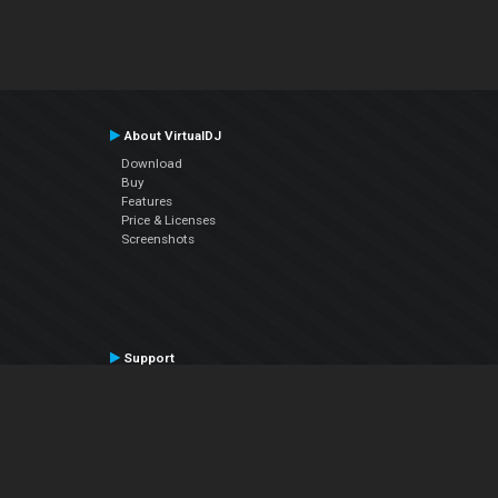
About VirtualDJ
Download
Buy
Features
Price & Licenses
Screenshots
Support
Contact Support
User Manual
VDJPedia (Wiki)
Articles
Forums