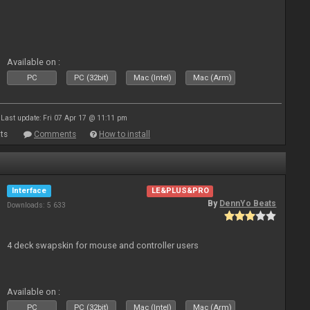
Available on :
PC
PC (32bit)
Mac (Intel)
Mac (Arm)
Last update: Fri 07 Apr 17 @ 11:11 pm
ts
Comments
How to install
Interface
LE&PLUS&PRO
By
DennYo Beats
Downloads: 5 633
4 deck swapskin for mouse and controller users
Available on :
PC
PC (32bit)
Mac (Intel)
Mac (Arm)