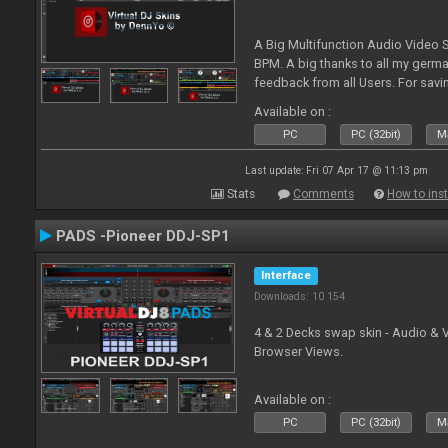
A Big Multifunction Audio Video S
BPM. A big thanks to all my germ
feedback from all Users. For savin
Skin-Comments - Link on bottom.
Available on :
PC
PC (32bit)
Ma
Last update: Fri 07 Apr 17 @ 11:13 pm
Stats
Comments
How to inst
PADS -Pioneer DDJ-SP1
Interface
Downloads: 10 154
4 & 2 Decks swap skin - Audio & 
Browser Views.
Available on :
PC
PC (32bit)
Ma