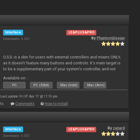
Interface
LE&PLUS&PRO
By
PhantomDeejay
Downloads: 5 261
O.S.D. is a skin for users with external controllers and mixers ONLY,
as it doesn't feature many buttons and controls. It's main target is
to be a supplementary part of your system's controller, and not
just a plain "copy" of your controller's physica
Available on :
PC
PC (32bit)
Mac (Intel)
Mac (Arm)
Last update: Fri 07 Apr 17 @ 11:15 pm
ts
Comments
How to install
By
zanard
Interface
LE&PLUS&PRO
Downloads: 5 357