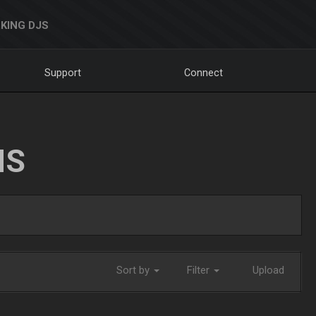
KING DJS
Support
Connect
NS
Sort by
Filter
Upload