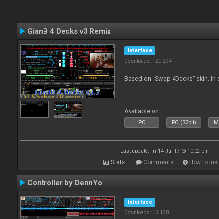
GianB 4 Decks v3 Remix
Interface
Downloads: 120 294
Based on "Swap 4Decks" skin. In s
Available on :
PC
PC (32bit)
Ma
Last update: Fri 14 Jul 17 @ 10:02 pm
Stats
Comments
How to inst
Controller by DennYo
Interface
Downloads: 13 128