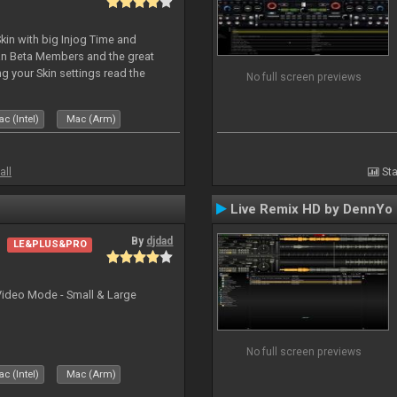
kin with big Injog Time and
an Beta Members and the great
g your Skin settings read the
No full screen previews
c (Intel)
Mac (Arm)
all
Sta
Live Remix HD by DennYo
By
djdad
LE&PLUS&PRO
Video Mode - Small & Large
No full screen previews
c (Intel)
Mac (Arm)