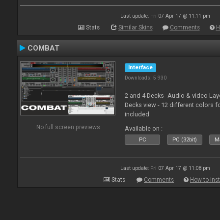
Last update: Fri 07 Apr 17 @ 11:11 pm
Stats
Similar Skins
Comments
H
COMBAT
Interface
Downloads: 5 930
2 and 4 Decks- Audio & video La
Decks view - 12 different colors f
included
No full screen previews
Available on :
PC
PC (32bit)
Ma
Last update: Fri 07 Apr 17 @ 11:08 pm
Stats
Comments
How to inst