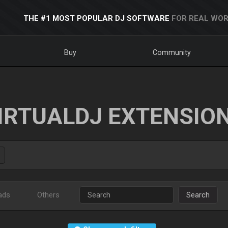
THE #1 MOST POPULAR DJ SOFTWARE
FOR REAL WOR
Buy
Community
IRTUALDJ EXTENSIO
ads
Others
Search