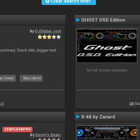
Clear search filter
GHOST OSD Edition
By
DJShahar.com
ummary: black skin, bigger text
No full screen previews
c (Intel)
Mac (Arm)
all
Sta
X-48 by Zanard
LE&PLUS&PRO
By
DennYo Beats