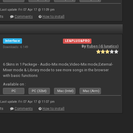
Last update: Fri 07 Apr 17 @ 11:09 pm
ts
Comments
How to install
Interface
LE&PLUS&PRO
By
Ruben (dj lunatico)
Downloads: 6 149
6 Skins in 1 Packege - Audio-Mix mode,Video-Mix mode,External-
Mixer mode & Library mode to see more songs in the browser
with basic functions
Available on :
PC
PC (32bit)
Mac (Intel)
Mac (Arm)
Last update: Fri 07 Apr 17 @ 11:07 pm
ts
Comments
How to install