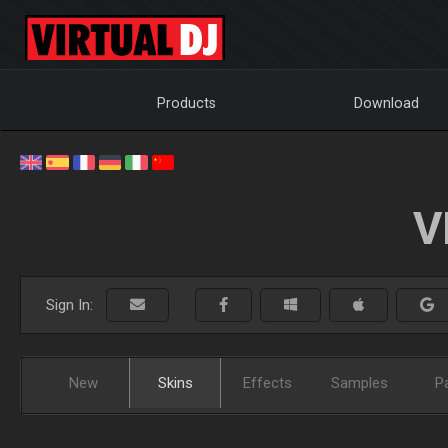
Products
Download
V
Sign In:
New
Skins
Effects
Samples
P