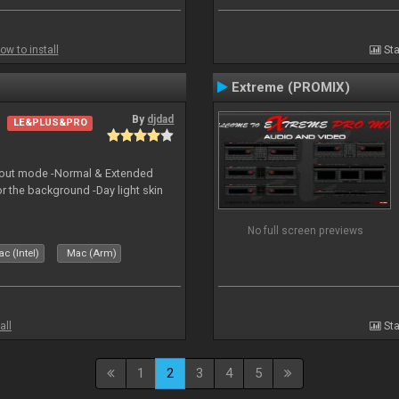
ow to install
Sta
Extreme (PROMIX)
By
djdad
LE&PLUS&PRO
yout mode -Normal & Extended
or the background -Day light skin
No full screen previews
c (Intel)
Mac (Arm)
all
Sta
1
2
3
4
5