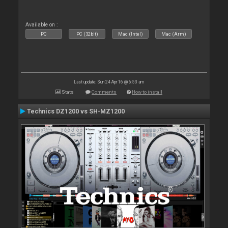
Available on :
PC
PC (32bit)
Mac (Intel)
Mac (Arm)
Last update: Sun 24 Apr 16 @ 6:53 am
Stats
Comments
How to install
Technics DZ1200 vs SH-MZ1200