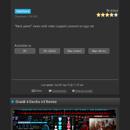
By
djdad
Interface
Downloads: 196 943
"Rack panel" views with video support, coverart on jogs etc
Available on :
PC
PC (32bit)
Mac (Intel)
Mac (Arm)
Last update: Sun 06 Sep 15 @ 11:33 am
Stats
Comments
How to install
GianB 4 Decks v3 Remix