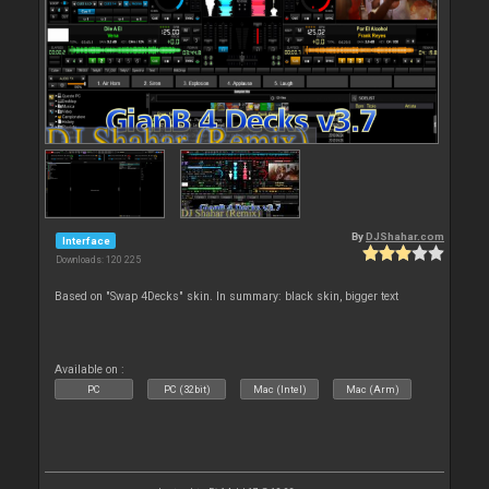
By
DJShahar.com
Interface
Downloads: 120 225
Based on "Swap 4Decks" skin. In summary: black skin, bigger text
Available on :
PC
PC (32bit)
Mac (Intel)
Mac (Arm)