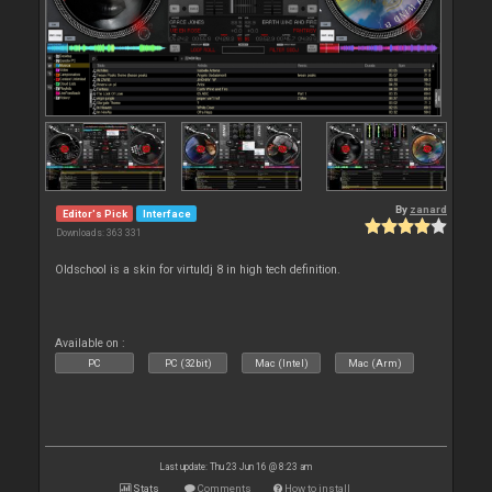
By
zanard
Editor's Pick
Interface
Downloads: 363 331
Oldschool is a skin for virtuldj 8 in high tech definition.
Available on :
PC
PC (32bit)
Mac (Intel)
Mac (Arm)
Last update: Thu 23 Jun 16 @ 8:23 am
Stats
Comments
How to install