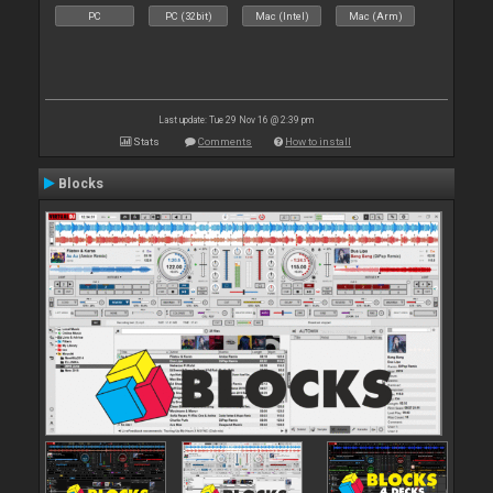
PC
PC (32bit)
Mac (Intel)
Mac (Arm)
Last update: Tue 29 Nov 16 @ 2:39 pm
Stats
Comments
How to install
Blocks