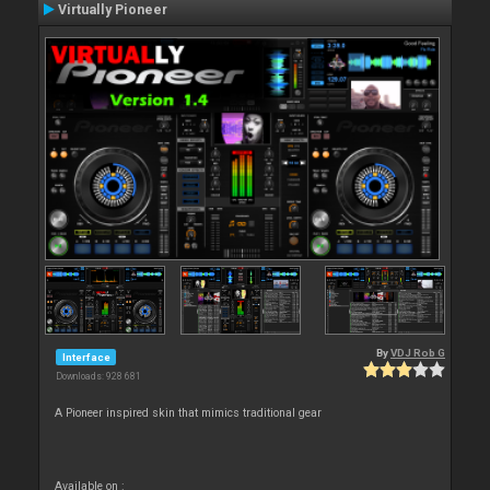
Virtually Pioneer
By
VDJ Rob G
Interface
Downloads: 928 681
A Pioneer inspired skin that mimics traditional gear
Available on :