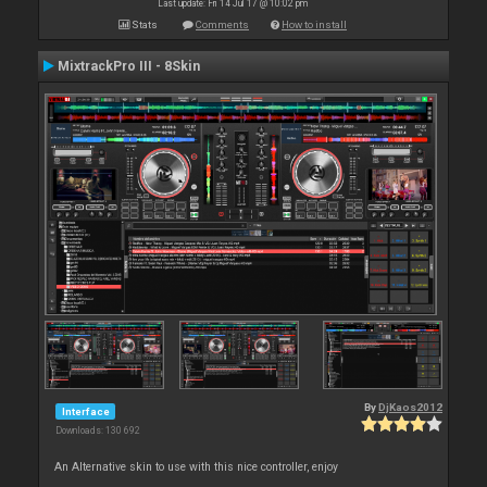
Last update: Fri 14 Jul 17 @ 10:02 pm
Stats
Comments
How to install
MixtrackPro III - 8Skin
By
DjKaos2012
Interface
Downloads: 130 692
An Alternative skin to use with this nice controller, enjoy