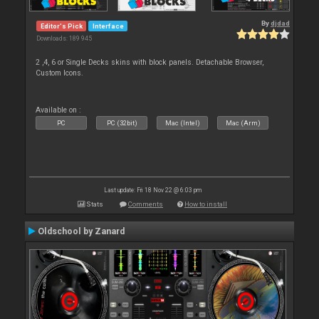
By
djdad
Editor's Pick
Interface
Downloads: 189 945
2 ,4, 6 or Single Decks skins with block panels. Detachable Browser,
Custom Icons.
Available on :
PC
PC (32bit)
Mac (Intel)
Mac (Arm)
Last update: Fri 18 Nov 22 @ 6:03 pm
Stats
Comments
How to install
Oldschool by Zanard