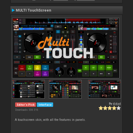
MULTI TouchScreen
By
djdad
Editor's Pick
Interface
Downloads: 306 316
A touchscreen skin, with all the features in panels.