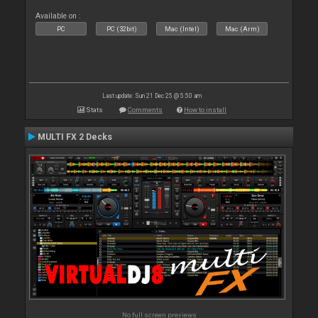
Available on :
PC
PC (32bit)
Mac (Intel)
Mac (Arm)
Last update: Sun 21 Dec 25 @ 5:50 am
Stats
Comments
How to install
MULTI FX 2 Decks
No full screen previews