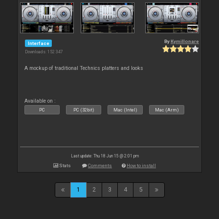
By
Kymillonare
Interface
Downloads: 152 347
A mockup of traditional Technics platters and looks
Available on :
PC
PC (32bit)
Mac (Intel)
Mac (Arm)
Last update: Thu 18 Jun 15 @ 2:01 pm
Stats
Comments
How to install
1
2
3
4
5