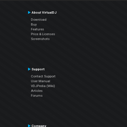
About VirtualDJ
Download
Buy
Features
Price & Licenses
Screenshots
Support
Contact Support
User Manual
VDJPedia (Wiki)
Articles
Forums
Company