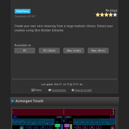
By
djdad
Interface
Downloads: 89 967
Create your own skin choosing from a large modules library. Extract your
creation using Skin Builder Extractor
Available on :
PC
PC (32bit)
Mac (Intel)
Mac (Arm)
Last update: Mon 01 Jul 19 @ 10:01 am
Stats
Comments
How to install
Azmogen Touch