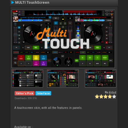
MULTI TouchScreen
By
djdad
Editor's Pick
Interface
Downloads: 306 316
A touchscreen skin, with all the features in panels.
Available on :