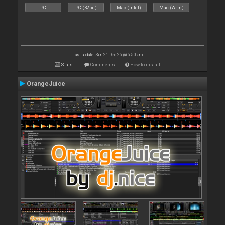
PC
PC (32bit)
Mac (Intel)
Mac (Arm)
Last update: Sun 21 Dec 25 @ 5:50 am
Stats
Comments
How to install
OrangeJuice