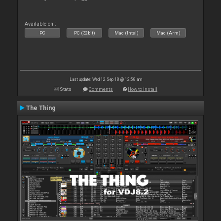
Available on :
PC
PC (32bit)
Mac (Intel)
Mac (Arm)
Last update: Wed 12 Sep 18 @ 12:58 am
Stats
Comments
How to install
The Thing