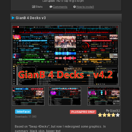
Last update: Thu 13 Sep 18 @ 3:43 pm
Stats
Comments
How to install
GianB 4 Decks v3
By
GianVJ
Interface
PLUS&PRO ONLY
Downloads: 11 380
Based on "Swap 4Decks", but now I redesigned some graphics. In
summary: black skin, bigger text