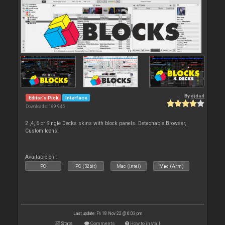
By
djdad
Editor's Pick
Interface
Downloads: 189 945
2 ,4, 6 or Single Decks skins with block panels. Detachable Browser,
Custom Icons.
Available on :
PC
PC (32bit)
Mac (Intel)
Mac (Arm)
Last update: Fri 18 Nov 22 @ 6:03 pm
Stats
Comments
How to install