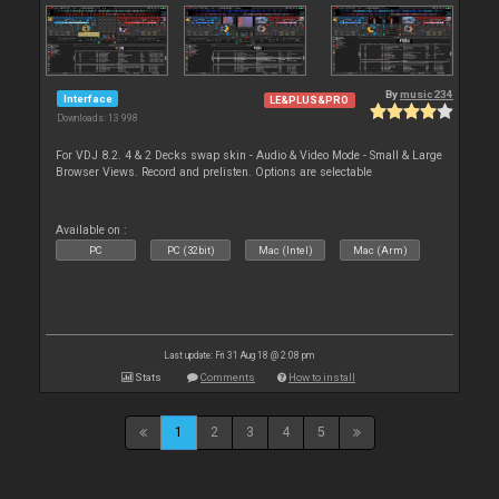
By
music234
Interface
LE&PLUS&PRO
Downloads: 13 998
For VDJ 8.2. 4 & 2 Decks swap skin - Audio & Video Mode - Small & Large
Browser Views. Record and prelisten. Options are selectable
Available on :
PC
PC (32bit)
Mac (Intel)
Mac (Arm)
Last update: Fri 31 Aug 18 @ 2:08 pm
Stats
Comments
How to install
1
2
3
4
5