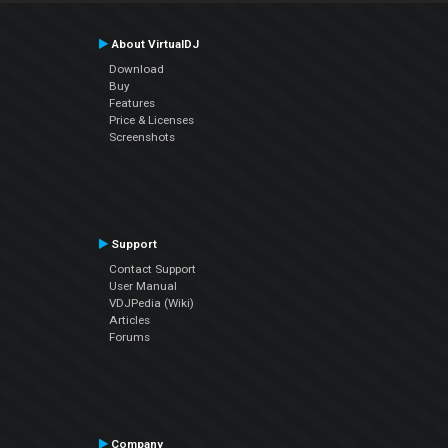
About VirtualDJ
Download
Buy
Features
Price & Licenses
Screenshots
Support
Contact Support
User Manual
VDJPedia (Wiki)
Articles
Forums
Company