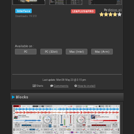
By
djnice :o)
Interface
LE&PLUS&PRO
Downloads: 19 351
Available on :
PC
PC (32bit)
Mac (Intel)
Mac (Arm)
Last update: Mon 08 May 23 @ 3:15 pm
Stats
Comments
How to install
Blocks