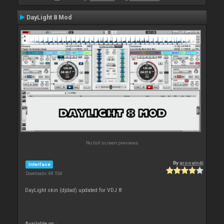
DayLight 8 Mod
No full screen previews
By
groovindj
Interface
Downloads: 88 554
DayLight skin (djdad) updated for VDJ 8
Available on :