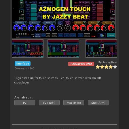
By
Jazzy Beat
Interface
PLUS&PRO ONLY
Downloads: 4 860
High end skin for touch screens. Real touch scratch with On-Off
crossfader.
Available on :
PC
PC (32bit)
Mac (Intel)
Mac (Arm)