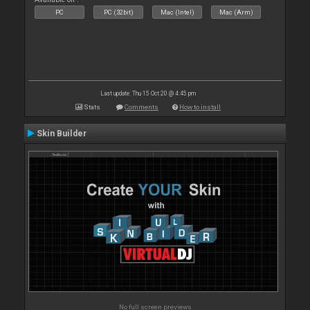
PC
PC (32bit)
Mac (Intel)
Mac (Arm)
Last update: Thu 15 Oct 20 @ 4:45 pm
Stats
Comments
How to install
Skin Builder
No full screen previews