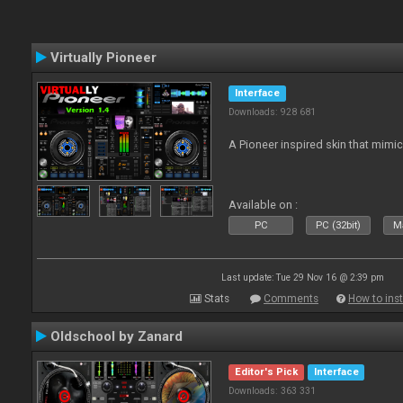
Virtually Pioneer
Interface
Downloads: 928 681
A Pioneer inspired skin that mimic
Available on :
PC
PC (32bit)
Ma
Last update: Tue 29 Nov 16 @ 2:39 pm
Stats
Comments
How to inst
Oldschool by Zanard
Editor's Pick
Interface
Downloads: 363 331