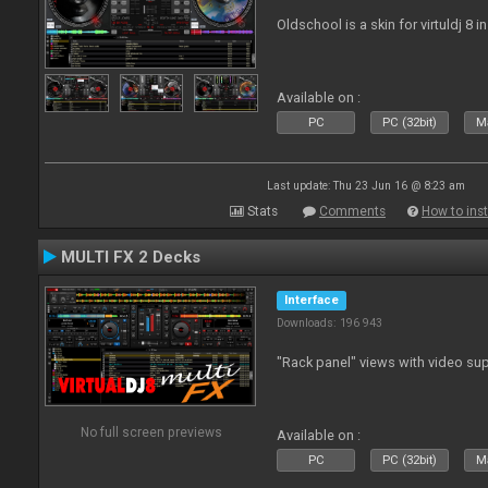
Oldschool is a skin for virtuldj 8 i
Available on :
PC
PC (32bit)
Ma
Last update: Thu 23 Jun 16 @ 8:23 am
Stats
Comments
How to inst
MULTI FX 2 Decks
Interface
Downloads: 196 943
"Rack panel" views with video sup
No full screen previews
Available on :
PC
PC (32bit)
Ma