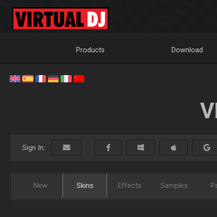
Products
Download
V
Sign In:
New
Skins
Effects
Samples
P