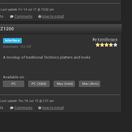
Last update: Fri 14 Jul 17 @ 10:02 pm
ts
Comments
How to install
MZ1200
By
Kymillonare
Interface
Downloads: 152 347
A mockup of traditional Technics platters and looks
Available on :
PC
PC (32bit)
Mac (Intel)
Mac (Arm)
Last update: Thu 18 Jun 15 @ 2:01 pm
ts
Comments
How to install