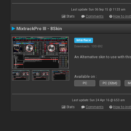
Last update: Sun 06 Sep 15 @ 11:33 am
Stats
Comments
How to inst
MixtrackPro III - 8Skin
Interface
Downloads: 130 692
An Alternative skin to use with this
Available on :
PC
PC (32bit)
Ma
Last update: Sun 24 Apr 16 @ 6:53 am
Stats
Comments
How to inst