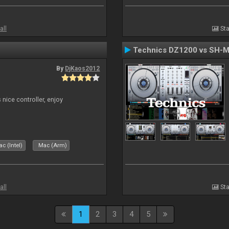
all
Sta
Technics DZ1200 vs SH-
By
DjKaos2012
 nice controller, enjoy
c (Intel)
Mac (Arm)
all
Sta
1
2
3
4
5