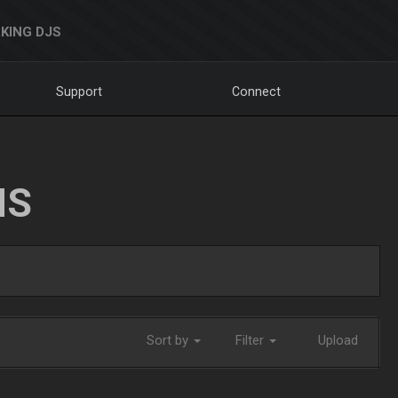
KING DJS
Support
Connect
NS
Sort by
Filter
Upload