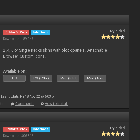
By
djdad
Editor's Pick
Interface
Downloads: 189 945
2 ,4, 6 or Single Decks skins with block panels. Detachable
Browser, Custom Icons.
Available on :
PC
PC (32bit)
Mac (Intel)
Mac (Arm)
Last update: Fri 18 Nov 22 @ 6:03 pm
ts
Comments
How to install
By
djdad
Editor's Pick
Interface
Downloads: 306 316