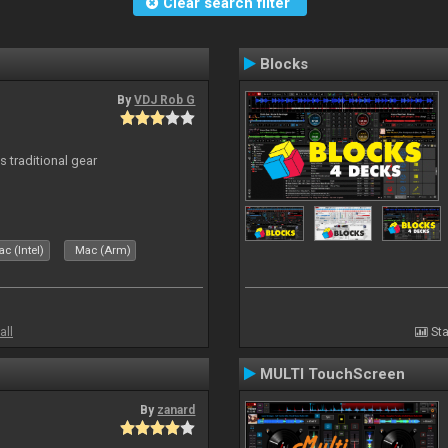
Clear search filter
Blocks
By
VDJ Rob G
s traditional gear
c (Intel)
Mac (Arm)
all
Sta
MULTI TouchScreen
By
zanard