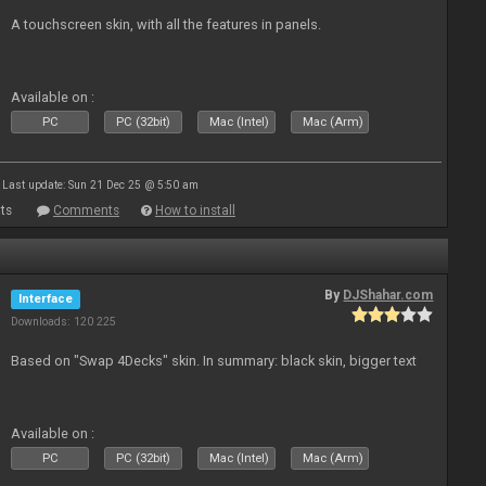
A touchscreen skin, with all the features in panels.
Available on :
PC
PC (32bit)
Mac (Intel)
Mac (Arm)
Last update: Sun 21 Dec 25 @ 5:50 am
ts
Comments
How to install
By
DJShahar.com
Interface
Downloads: 120 225
Based on "Swap 4Decks" skin. In summary: black skin, bigger text
Available on :
PC
PC (32bit)
Mac (Intel)
Mac (Arm)