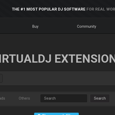
THE #1 MOST POPULAR DJ SOFTWARE
FOR REAL WOR
Buy
Community
IRTUALDJ EXTENSIO
ads
Others
Search