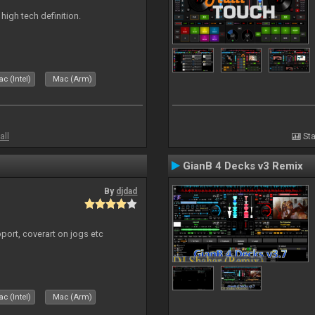
n high tech definition.
c (Intel)
Mac (Arm)
all
Sta
GianB 4 Decks v3 Remix
By
djdad
port, coverart on jogs etc
c (Intel)
Mac (Arm)