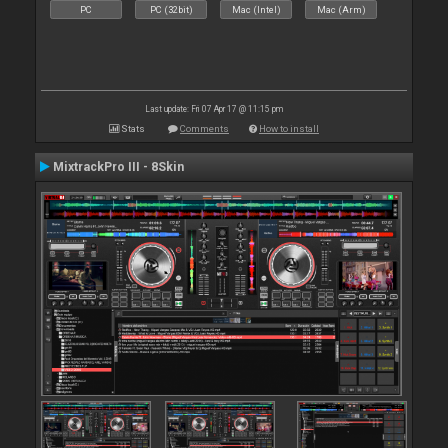
PC
PC (32bit)
Mac (Intel)
Mac (Arm)
Last update: Fri 07 Apr 17 @ 11:15 pm
Stats
Comments
How to install
MixtrackPro III - 8Skin