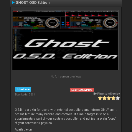
GHOST OSD Edition
No full screen previews
Interface
LE&PLUS&PRO
By
PhantomDeejay
Downloads: 5 261
O.S.D. is a skin for users with external controllers and mixers ONLY, as it
doesn't feature many buttons and controls. It's main target is to be a
supplementary part of your system's controller, and not just a plain "copy"
of your controller's physica
Available on :