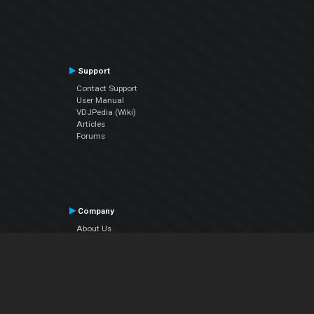
Support
Contact Support
User Manual
VDJPedia (Wiki)
Articles
Forums
Company
About Us
Contact Us
Privacy Policy
EULA