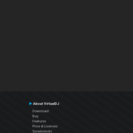
About VirtualDJ
Download
Buy
Features
Price & Licenses
Screenshots