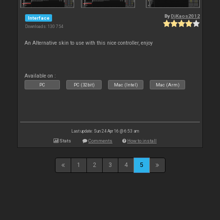
By
DjKaos2012
Interface
Downloads: 130 754
An Alternative skin to use with this nice controller, enjoy
Available on :
PC
PC (32bit)
Mac (Intel)
Mac (Arm)
Last update: Sun 24 Apr 16 @ 6:53 am
Stats
Comments
How to install
1
2
3
4
5