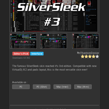
By
PhantomDeejay
Editor's Pick
Interface
Downloads: 63 362
The famous SilverSleek skin reached it's 3rd edition. Compatible with new
VirtualDj 8.2 and pads layout, this is the most versatile skin ever!
Available on :
PC
PC (32bit)
Mac (Intel)
Mac (Arm)