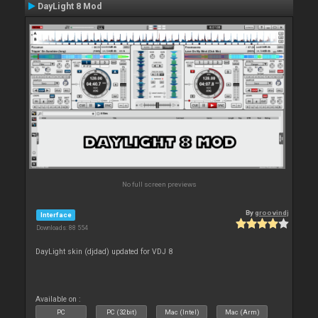
DayLight 8 Mod
No full screen previews
By
groovindj
Interface
Downloads: 88 554
DayLight skin (djdad) updated for VDJ 8
Available on :
PC
PC (32bit)
Mac (Intel)
Mac (Arm)