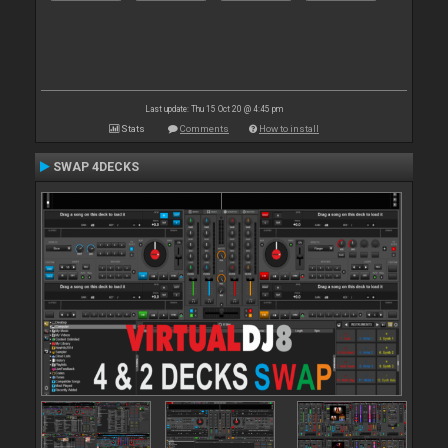
Last update: Thu 15 Oct 20 @ 4:45 pm
Stats
Comments
How to install
SWAP 4DECKS