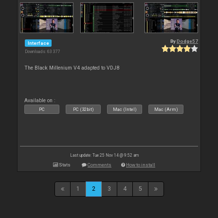
By
Dodge57
Interface
Downloads: 63 377
The Black Millenium V4 adapted to VDJ8
Available on :
PC
PC (32bit)
Mac (Intel)
Mac (Arm)
Last update: Tue 25 Nov 14 @ 9:52 am
Stats
Comments
How to install
1
2
3
4
5