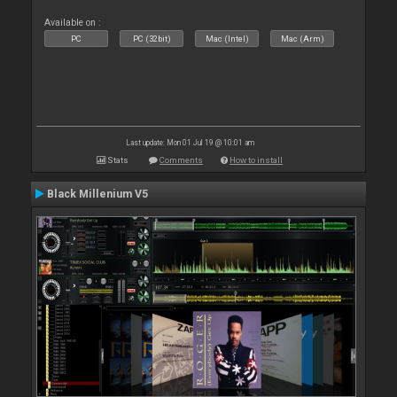
Available on :
PC
PC (32bit)
Mac (Intel)
Mac (Arm)
Last update: Mon 01 Jul 19 @ 10:01 am
Stats
Comments
How to install
Black Millenium V5