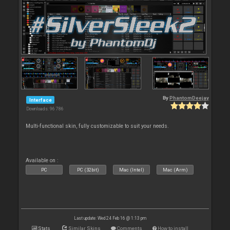
By
PhantomDeejay
Interface
Downloads: 96 786
Multi-functional skin, fully customizable to suit your needs.
Available on :
PC
PC (32bit)
Mac (Intel)
Mac (Arm)
Last update: Wed 24 Feb 16 @ 1:13 pm
Stats
Similar Skins
Comments
How to install