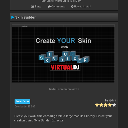
Last update: Wed 06 Jul 16 @ 3:10 pm
Stats
Comments
How to install
Skin Builder
No full screen previews
By
djdad
Interface
Downloads: 89 967
Create your own skin choosing from a large modules library. Extract your
creation using Skin Builder Extractor