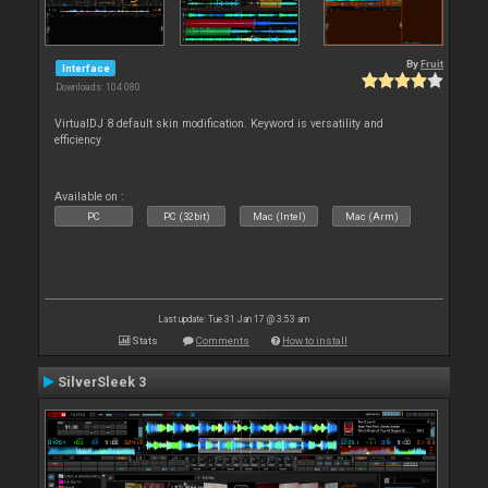
By
Fruit
Interface
Downloads: 104 080
VirtualDJ 8 default skin modification. Keyword is versatility and
efficiency
Available on :
PC
PC (32bit)
Mac (Intel)
Mac (Arm)
Last update: Tue 31 Jan 17 @ 3:53 am
Stats
Comments
How to install
SilverSleek 3