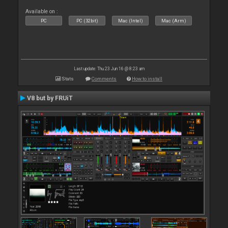
Available on :
PC
PC (32bit)
Mac (Intel)
Mac (Arm)
Last update: Thu 23 Jun 16 @ 8:23 am
Stats
Comments
How to install
V8 but by FRUiT