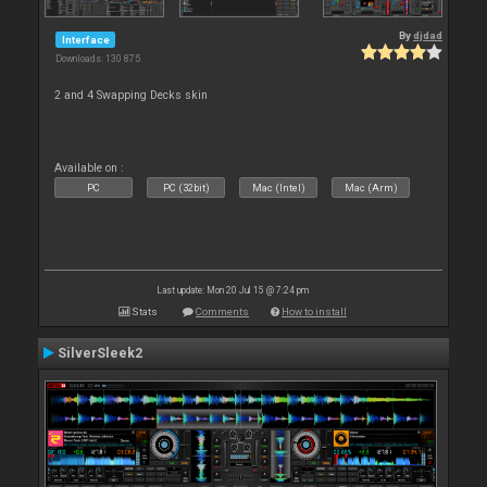
By
djdad
Interface
Downloads: 130 875
2 and 4 Swapping Decks skin
Available on :
PC
PC (32bit)
Mac (Intel)
Mac (Arm)
Last update: Mon 20 Jul 15 @ 7:24 pm
Stats
Comments
How to install
SilverSleek2