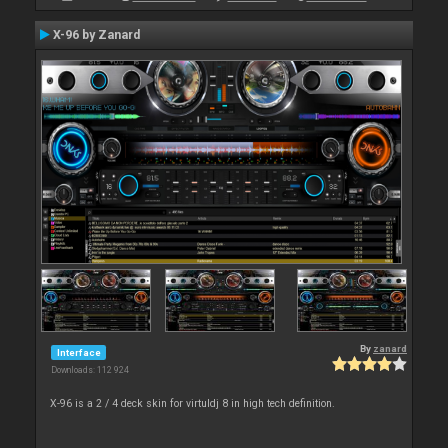
X-96 by Zanard
By
zanard
Interface
Downloads: 112 924
X-96 is a 2 / 4 deck skin for virtuldj 8 in high tech definition.