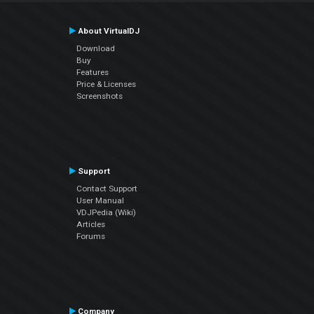
About VirtualDJ
Download
Buy
Features
Price & Licenses
Screenshots
Support
Contact Support
User Manual
VDJPedia (Wiki)
Articles
Forums
Company