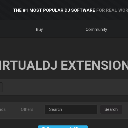
THE #1 MOST POPULAR DJ SOFTWARE
FOR REAL WOR
Buy
Community
IRTUALDJ EXTENSIO
ads
Others
Search