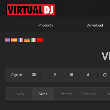
Products
Download
V
Sign In:
New
Skins
Effects
Samples
P