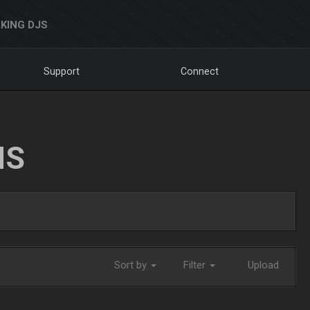
KING DJS
Support
Connect
NS
Sort by
Filter
Upload