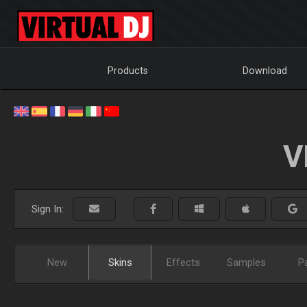
Products
Download
V
Sign In:
New
Skins
Effects
Samples
P