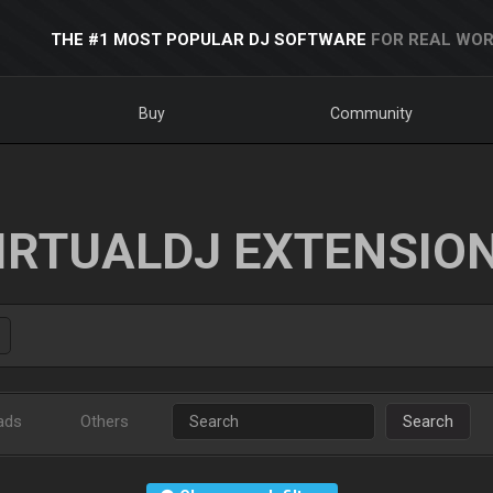
THE #1 MOST POPULAR DJ SOFTWARE
FOR REAL WOR
Buy
Community
IRTUALDJ EXTENSIO
ads
Others
Search