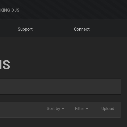
KING DJS
Support
Connect
NS
Sort by
Filter
Upload