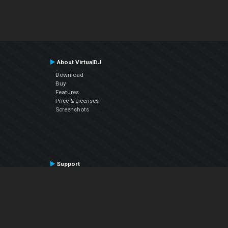
About VirtualDJ
Download
Buy
Features
Price & Licenses
Screenshots
Support
Contact Support
User Manual
VDJPedia (Wiki)
Articles
Forums