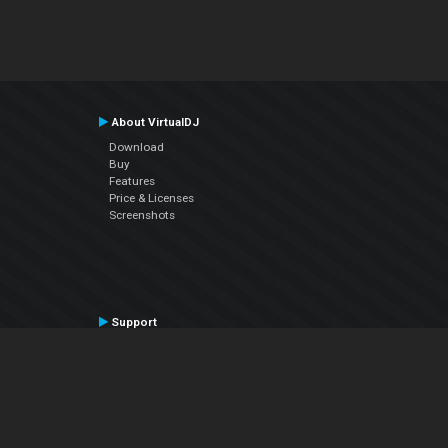
About VirtualDJ
Download
Buy
Features
Price & Licenses
Screenshots
Support
Contact Support
User Manual
VDJPedia (Wiki)
Articles
Forums