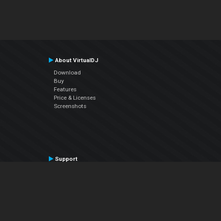
About VirtualDJ
Download
Buy
Features
Price & Licenses
Screenshots
Support
Contact Support
User Manual
VDJPedia (Wiki)
Articles
Forums