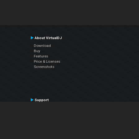
About VirtualDJ
Download
Buy
Features
Price & Licenses
Screenshots
Support
Contact Support
User Manual
VDJPedia (Wiki)
Articles
Forums